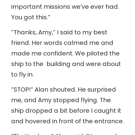
important missions we’ve ever had.
You got this.”
”Thanks, Amy,” I said to my best
friend. Her words calmed me and
made me confident. We piloted the
ship to the building and were about
to fly in.
”STOP!” Alan shouted. He surprised
me, and Amy stopped flying. The
ship dropped a bit before I caught it
and hovered in front of the entrance.