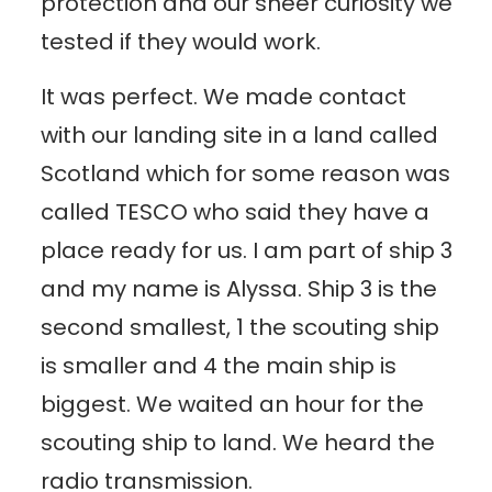
protection and our sheer curiosity we
tested if they would work.
It was perfect. We made contact
with our landing site in a land called
Scotland which for some reason was
called TESCO who said they have a
place ready for us. I am part of ship 3
and my name is Alyssa. Ship 3 is the
second smallest, 1 the scouting ship
is smaller and 4 the main ship is
biggest. We waited an hour for the
scouting ship to land. We heard the
radio transmission.