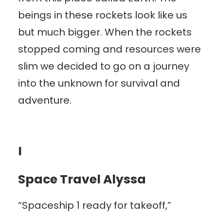
beings in these rockets look like us
but much bigger. When the rockets
stopped coming and resources were
slim we decided to go on a journey
into the unknown for survival and
adventure.
I
Space Travel Alyssa
“Spaceship 1 ready for takeoff,”