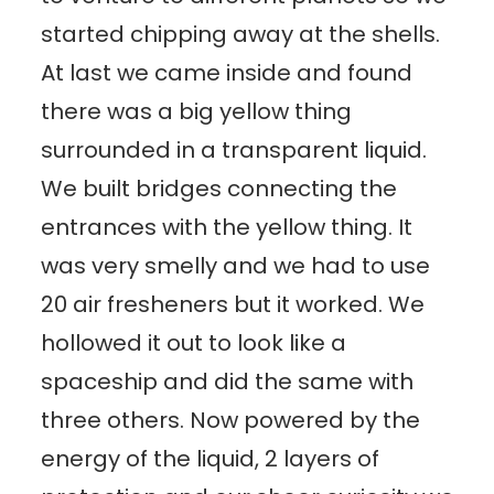
started chipping away at the shells.
At last we came inside and found
there was a big yellow thing
surrounded in a transparent liquid.
We built bridges connecting the
entrances with the yellow thing. It
was very smelly and we had to use
20 air fresheners but it worked. We
hollowed it out to look like a
spaceship and did the same with
three others. Now powered by the
energy of the liquid, 2 layers of