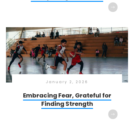
January 2, 2026
Embracing Fear, Grateful for
Finding Strength