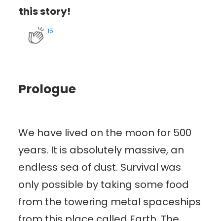
this story!
15
Prologue
We have lived on the moon for 500
years. It is absolutely massive, an
endless sea of dust. Survival was
only possible by taking some food
from the towering metal spaceships
from this place called Earth. The