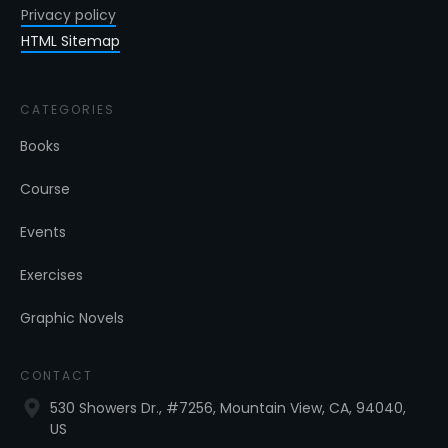
Privacy policy
HTML Sitemap
CATEGORIES
Books
Course
Events
Exercises
Graphic Novels
CONTACT
530 Showers Dr., #7256, Mountain View, CA, 94040,
US