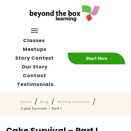
Classes
Meetups
Story Contest
Start Here
Our Story
Contact
Testimonials
/
/
/
Home
Blog
Writing Contests
Cake Survival – Part I
Cake Survival – Part I