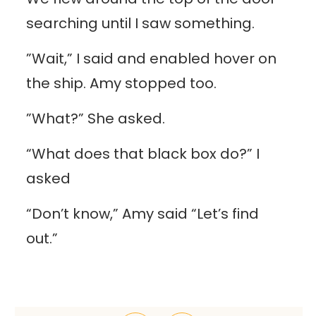
searching until I saw something.
”Wait,” I said and enabled hover on
the ship. Amy stopped too.
”What?” She asked.
“What does that black box do?” I
asked
“Don’t know,” Amy said “Let’s find
out.”