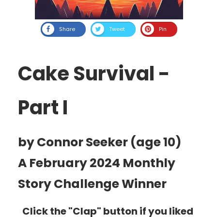
Share
Tweet
Pin
Cake Survival -
Part I
by Connor Seeker (age 10)
A February 2024 Monthly
Story Challenge Winner
Click the "Clap" button if you liked