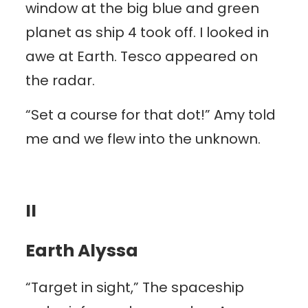
window at the big blue and green
planet as ship 4 took off. I looked in
awe at Earth. Tesco appeared on
the radar.
“Set a course for that dot!” Amy told
me and we flew into the unknown.
II
Earth Alyssa
“Target in sight,” The spaceship