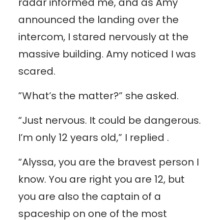
radar informed me, and as Amy
announced the landing over the
intercom, I stared nervously at the
massive building. Amy noticed I was
scared.
”What’s the matter?” she asked.
“Just nervous. It could be dangerous.
I’m only 12 years old,” I replied .
“Alyssa, you are the bravest person I
know. You are right you are 12, but
you are also the captain of a
spaceship on one of the most