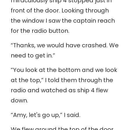
miraculously ship 4 stopped just in
front of the door. Looking through
the window I saw the captain reach
for the radio button.
“Thanks, we would have crashed. We
need to get in.”
”You look at the bottom and we look
at the top,” I told them through the
radio and watched as ship 4 flew
down.
“Amy, let's go up,” I said.
We flew around the top of the door