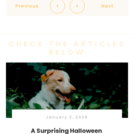
Previous
Next
CHECK THE ARTICLES
BELOW
January 2, 2026
A Surprising Halloween