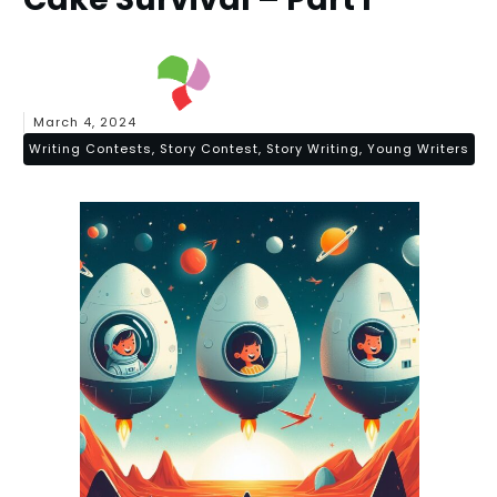
March 4, 2024
Writing Contests, Story Contest, Story Writing, Young Writers