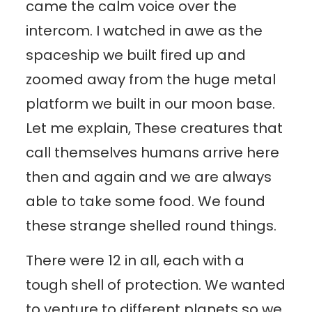
came the calm voice over the
intercom. I watched in awe as the
spaceship we built fired up and
zoomed away from the huge metal
platform we built in our moon base.
Let me explain, These creatures that
call themselves humans arrive here
then and again and we are always
able to take some food. We found
these strange shelled round things.
There were 12 in all, each with a
tough shell of protection. We wanted
to venture to different planets so we