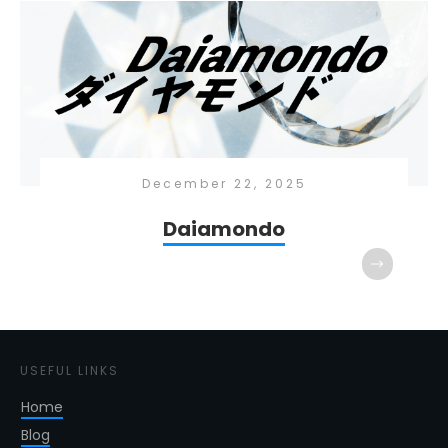
December 22, 2025
Daiamondo
USEFUL LINKS
Home
Blog