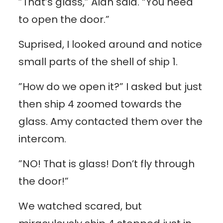
”That’s glass,” Alan said. “You need
to open the door.”
Suprised, I looked around and notice
small parts of the shell of ship 1.
”How do we open it?” I asked but just
then ship 4 zoomed towards the
glass. Amy contacted them over the
intercom.
”NO! That is glass! Don’t fly through
the door!”
We watched scared, but