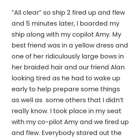
”All clear” so ship 2 fired up and flew
and 5 minutes later, I boarded my
ship along with my copilot Amy. My
best friend was in a yellow dress and
one of her ridiculously large bows in
her braided hair and our friend Alan
looking tired as he had to wake up
early to help prepare some things
as well as some others that I didn’t
really know. I took place in my seat
with my co-pilot Amy and we fired up
and flew. Everybody stared out the