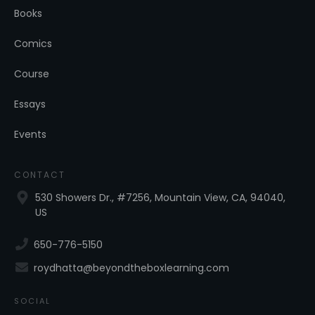
Books
Comics
Course
Essays
Events
CONTACT
530 Showers Dr., #7256, Mountain View, CA, 94040,
US
650-776-5150
roydhatta@beyondtheboxlearning.com
SOCIAL