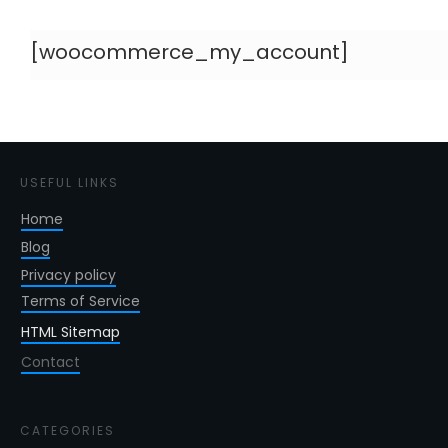
[woocommerce_my_account]
USEFUL LINKS
Home
Blog
Privacy policy
Terms of Service
HTML Sitemap
Contact
CATEGORIES