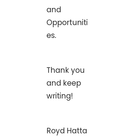
and
Opportuniti
es.
Thank you
and keep
writing!
Royd Hatta