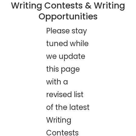
​Writing Contests & Writing
Opportunities
​Please stay
tuned while
we update
this page
with a
revised list
of the latest
Writing
Contests