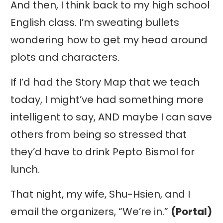
And then, I think back to my high school
English class. I’m sweating bullets
wondering how to get my head around
plots and characters.
If I’d had the Story Map that we teach
today, I might’ve had something more
intelligent to say, AND maybe I can save
others from being so stressed that
they’d have to drink Pepto Bismol for
lunch.
That night, my wife, Shu-Hsien, and I
email the organizers, “We’re in.”
(Portal)