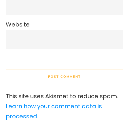
Website
POST COMMENT
This site uses Akismet to reduce spam.
Learn how your comment data is
processed.