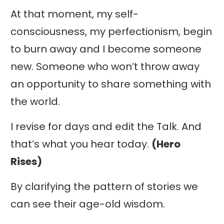
At that moment, my self-
consciousness, my perfectionism, begin
to burn away and I become someone
new. Someone who won’t throw away
an opportunity to share something with
the world.
I revise for days and edit the Talk. And
that’s what you hear today.
(Hero
Rises)
By clarifying the pattern of stories we
can see their age-old wisdom.