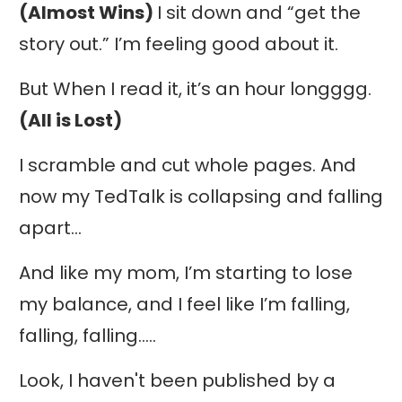
(Almost Wins)
I sit down and “get the
story out.” I’m feeling good about it.
But When I read it, it’s an hour longggg.
(All is Lost)
I scramble and cut whole pages. And
now my TedTalk is collapsing and falling
apart…
And like my mom, I’m starting to lose
my balance, and I feel like I’m falling,
falling, falling…..
Look, I haven't been published by a