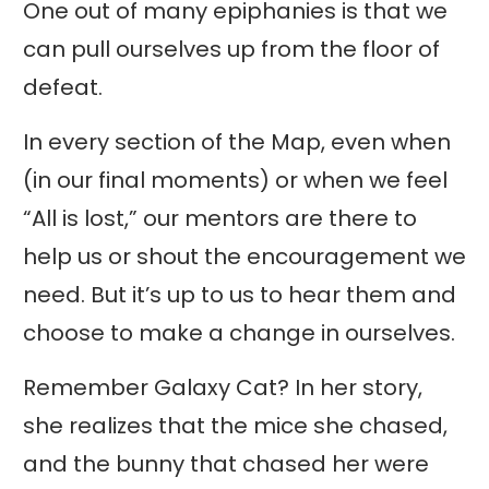
One out of many epiphanies is that we
can pull ourselves up from the floor of
defeat.
In every section of the Map, even when
(in our final moments) or when we feel
“All is lost,” our mentors are there to
help us or shout the encouragement we
need. But it’s up to us to hear them and
choose to make a change in ourselves.
Remember Galaxy Cat? In her story,
she realizes that the mice she chased,
and the bunny that chased her were