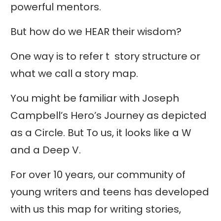
powerful mentors.
But how do we HEAR their wisdom?
One way is to refer t story structure or
what we call a story map.
You might be familiar with Joseph
Campbell’s Hero’s Journey as depicted
as a Circle. But To us, it looks like a W
and a Deep V.
For over 10 years, our community of
young writers and teens has developed
with us this map for writing stories,