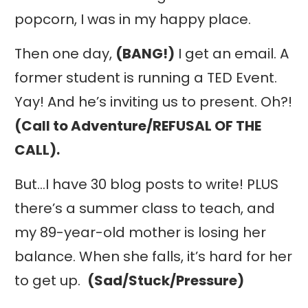
popcorn, I was in my happy place.
Then one day,
(BANG!)
I get an email. A
former student is running a TED Event.
Yay! And he’s inviting us to present. Oh?!
(Call to Adventure/REFUSAL OF THE
CALL).
But…I have 30 blog posts to write! PLUS
there’s a summer class to teach, and
my 89-year-old mother is losing her
balance. When she falls, it’s hard for her
to get up.
(Sad/Stuck/Pressure)