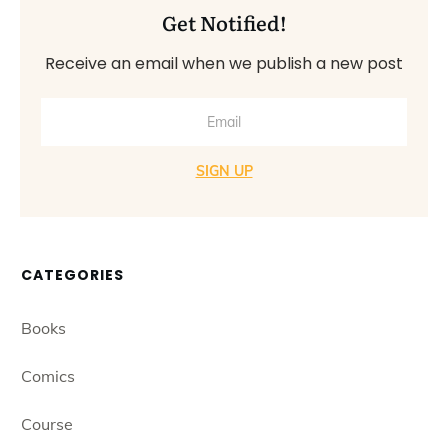
Get Notified!
Receive an email when we publish a new post
SIGN UP
CATEGORIES
Books
Comics
Course