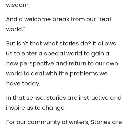
wisdom.
And a welcome break from our “real
world.”
But isn’t that what stories do? It allows
us to enter a special world to gain a
new perspective and return to our own
world to deal with the problems we
have today.
In that sense, Stories are instructive and
inspire us to change.
For our community of writers, Stories are