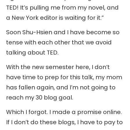
TED! It’s pulling me from my novel, and
a New York editor is waiting for it.”
Soon Shu-Hsien and I have become so
tense with each other that we avoid
talking about TED.
With the new semester here, I don’t
have time to prep for this talk, my mom
has fallen again, and I’m not going to
reach my 30 blog goal.
Which I forgot. I made a promise online.
If I don’t do these blogs, I have to pay to