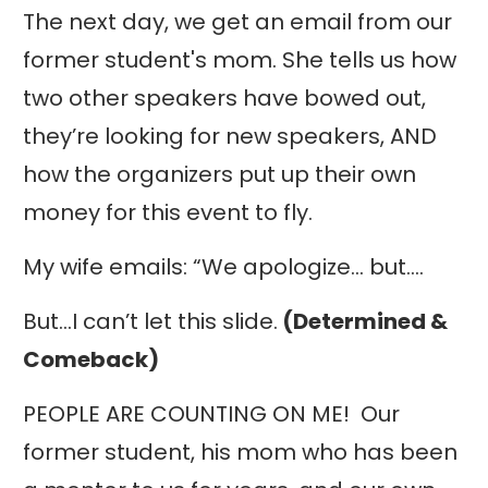
The next day, we get an email from our
former student's mom. She tells us how
two other speakers have bowed out,
they’re looking for new speakers, AND
how the organizers put up their own
money for this event to fly.
My wife emails: “We apologize… but….
But…I can’t let this slide.
(Determined &
Comeback)
PEOPLE ARE COUNTING ON ME! Our
former student, his mom who has been