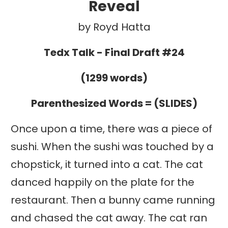
Reveal
by Royd Hatta
Tedx Talk - Final Draft #24
(1299 words)
Parenthesized Words = (SLIDES)
Once upon a time, there was a piece of
sushi. When the sushi was touched by a
chopstick, it turned into a cat. The cat
danced happily on the plate for the
restaurant. Then a bunny came running
and chased the cat away. The cat ran