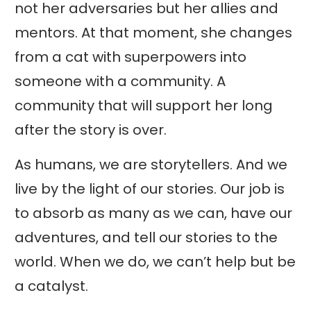
not her adversaries but her allies and
mentors. At that moment, she changes
from a cat with superpowers into
someone with a community. A
community that will support her long
after the story is over.
As humans, we are storytellers. And we
live by the light of our stories. Our job is
to absorb as many as we can, have our
adventures, and tell our stories to the
world. When we do, we can’t help but be
a catalyst.