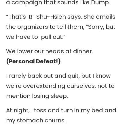
a campaign that sounds like Dump.
“That’s it!” Shu-Hsien says. She emails
the organizers to tell them, “Sorry, but
we have to pull out.”
We lower our heads at dinner.
(Personal Defeat!)
I rarely back out and quit, but I know
we’re overextending ourselves, not to
mention losing sleep.
At night, I toss and turn in my bed and
my stomach churns.