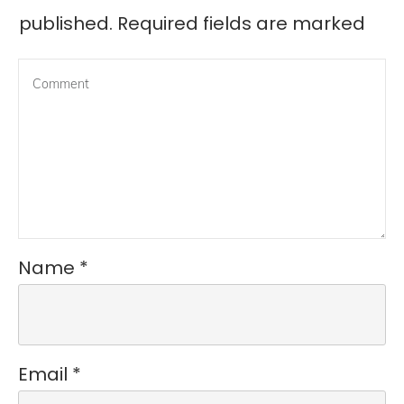
published.
Required fields are marked
Name
*
Email
*