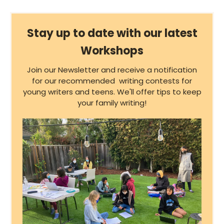
Stay up to date with our latest
Workshops
Join our Newsletter and receive a notification
for our recommended writing contests for
young writers and teens. We'll offer tips to keep
your family writing!