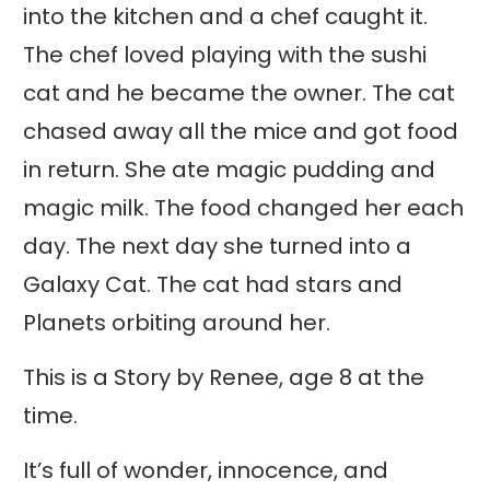
into the kitchen and a chef caught it.
The chef loved playing with the sushi
cat and he became the owner. The cat
chased away all the mice and got food
in return. She ate magic pudding and
magic milk. The food changed her each
day. The next day she turned into a
Galaxy Cat. The cat had stars and
Planets orbiting around her.
This is a Story by Renee, age 8 at the
time.
It’s full of wonder, innocence, and