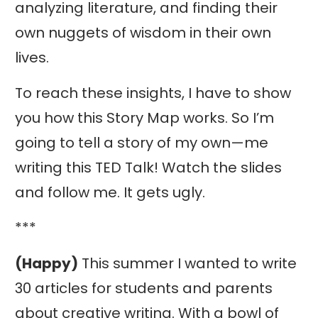
analyzing literature, and finding their
own nuggets of wisdom in their own
lives.
To reach these insights, I have to show
you how this Story Map works. So I’m
going to tell a story of my own—me
writing this TED Talk! Watch the slides
and follow me. It gets ugly.
***
(Happy)
This summer I wanted to write
30 articles for students and parents
about creative writing. With a bowl of