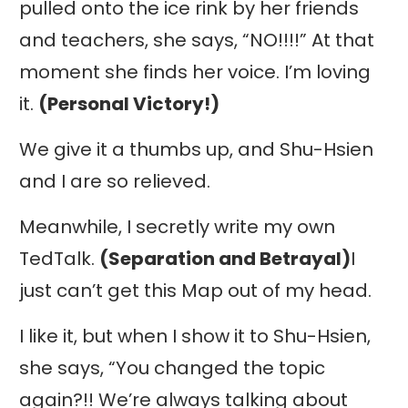
pulled onto the ice rink by her friends
and teachers, she says, “NO!!!!” At that
moment she finds her voice. I’m loving
it.
(Personal Victory!)
We give it a thumbs up, and Shu-Hsien
and I are so relieved.
Meanwhile, I secretly write my own
TedTalk.
(Separation and Betrayal)
I
just can’t get this Map out of my head.
I like it, but when I show it to Shu-Hsien,
she says, “You changed the topic
again?!! We’re always talking about