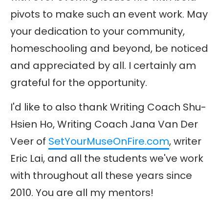
pivots to make such an event work. May
your dedication to your community,
homeschooling and beyond, be noticed
and appreciated by all. I certainly am
grateful for the opportunity.
I'd like to also thank Writing Coach Shu-
Hsien Ho, Writing Coach Jana Van Der
Veer of
SetYourMuseOnFire.com
, writer
Eric Lai, and all the students we've work
with throughout all these years since
2010. You are all my mentors!