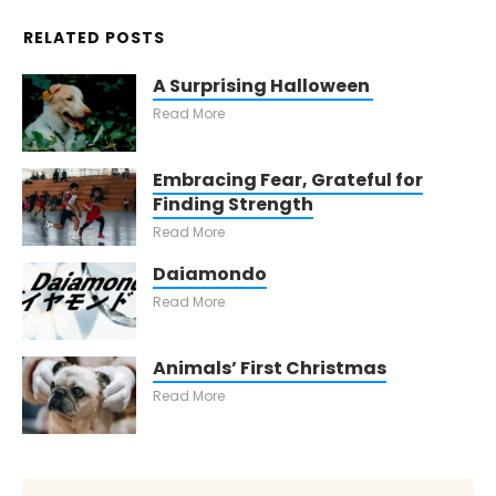
RELATED POSTS
A Surprising Halloween
Read More
Embracing Fear, Grateful for
Finding Strength
Read More
Daiamondo
Read More
Animals’ First Christmas
Read More