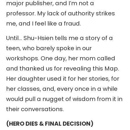
major publisher, and I’m not a
professor. My lack of authority strikes
me, and I feel like a fraud.
Until… Shu-Hsien tells me a story of a
teen, who barely spoke in our
workshops. One day, her mom called
and thanked us for revealing this Map.
Her daughter used it for her stories, for
her classes, and, every once in a while
would pull a nugget of wisdom from it in
their conversations.
(HERO DIES & FINAL DECISION)