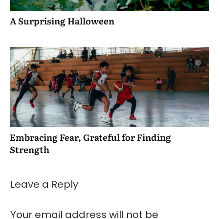
A Surprising Halloween
Embracing Fear, Grateful for Finding
Strength
Leave a Reply
Your email address will not be