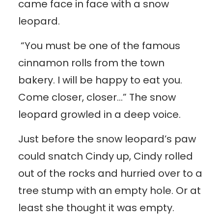
came face in face with a snow
leopard.
“You must be one of the famous
cinnamon rolls from the town
bakery. I will be happy to eat you.
Come closer, closer…” The snow
leopard growled in a deep voice.
Just before the snow leopard’s paw
could snatch Cindy up, Cindy rolled
out of the rocks and hurried over to a
tree stump with an empty hole. Or at
least she thought it was empty.