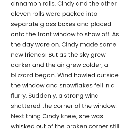
cinnamon rolls. Cindy and the other
eleven rolls were packed into
separate glass boxes and placed
onto the front window to show off. As
the day wore on, Cindy made some
new friends! But as the sky grew
darker and the air grew colder, a
blizzard began. Wind howled outside
the window and snowflakes fell in a
flurry. Suddenly, a strong wind
shattered the corner of the window.
Next thing Cindy knew, she was
whisked out of the broken corner still