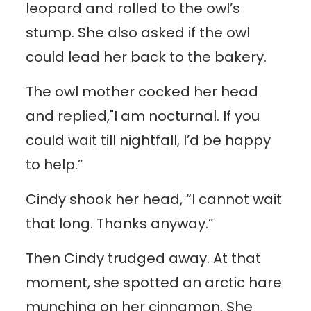
leopard and rolled to the owl’s
stump. She also asked if the owl
could lead her back to the bakery.
The owl mother cocked her head
and replied,"I am nocturnal. If you
could wait till nightfall, I’d be happy
to help.”
Cindy shook her head, “I cannot wait
that long. Thanks anyway.”
Then Cindy trudged away. At that
moment, she spotted an arctic hare
munching on her cinnamon. She