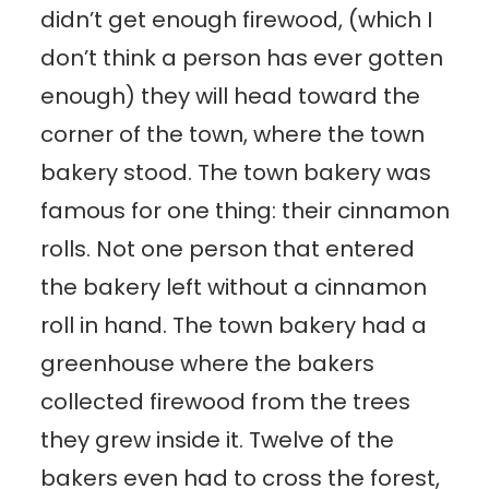
didn’t get enough firewood, (which I
don’t think a person has ever gotten
enough) they will head toward the
corner of the town, where the town
bakery stood. The town bakery was
famous for one thing: their cinnamon
rolls. Not one person that entered
the bakery left without a cinnamon
roll in hand. The town bakery had a
greenhouse where the bakers
collected firewood from the trees
they grew inside it. Twelve of the
bakers even had to cross the forest,