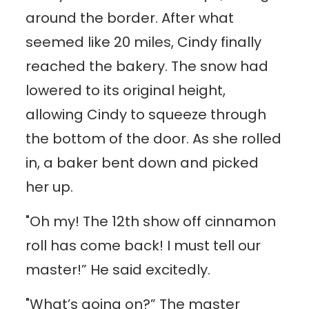
around the border. After what
seemed like 20 miles, Cindy finally
reached the bakery. The snow had
lowered to its original height,
allowing Cindy to squeeze through
the bottom of the door. As she rolled
in, a baker bent down and picked
her up.
"Oh my! The 12th show off cinnamon
roll has come back! I must tell our
master!” He said excitedly.
"What’s going on?” The master