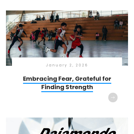
January 2, 2026
Embracing Fear, Grateful for
Finding Strength