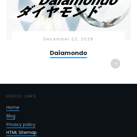
December 22, 2025
Daiamondo
USEFUL LINKS
Home
Blog
Privacy policy
HTML Sitemap