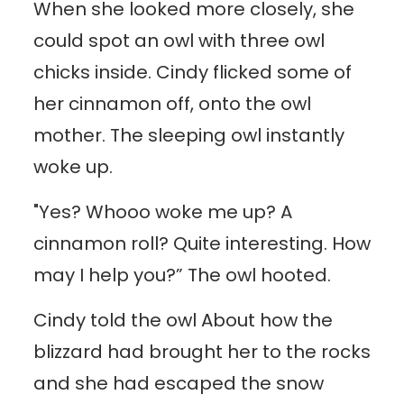
When she looked more closely, she
could spot an owl with three owl
chicks inside. Cindy flicked some of
her cinnamon off, onto the owl
mother. The sleeping owl instantly
woke up.
"Yes? Whooo woke me up? A
cinnamon roll? Quite interesting. How
may I help you?” The owl hooted.
Cindy told the owl About how the
blizzard had brought her to the rocks
and she had escaped the snow