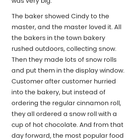
was very big.
The baker showed Cindy to the
master, and the master loved it. All
the bakers in the town bakery
rushed outdoors, collecting snow.
Then they made lots of snow rolls
and put them in the display window.
Customer after customer hurried
into the bakery, but instead of
ordering the regular cinnamon roll,
they all ordered a snow roll with a
cup of hot chocolate. And from that
day forward, the most popular food