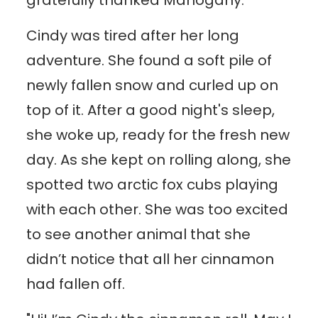
Cindy was tired after her long
adventure. She found a soft pile of
newly fallen snow and curled up on
top of it. After a good night's sleep,
she woke up, ready for the fresh new
day. As she kept on rolling along, she
spotted two arctic fox cubs playing
with each other. She was too excited
to see another animal that she
didn’t notice that all her cinnamon
had fallen off.