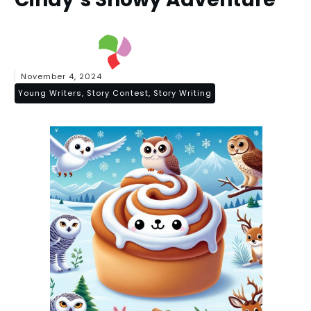
November 4, 2024
Young Writers, Story Contest, Story Writing