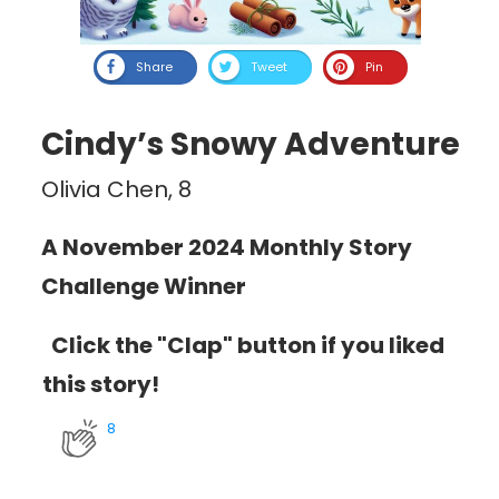
Share
Tweet
Pin
Cindy’s Snowy Adventure
Olivia Chen, 8
A November 2024 Monthly Story
Challenge Winner
Click the "Clap" button if you liked
this story!
8