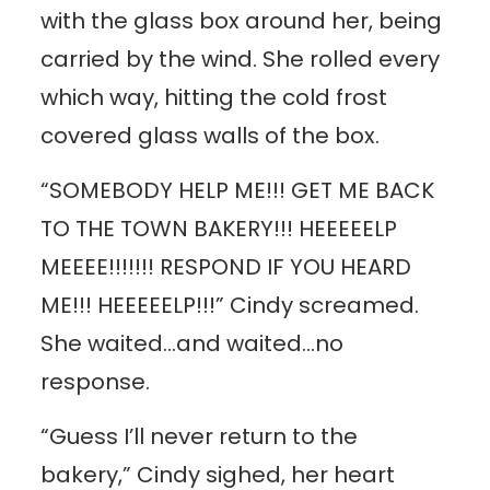
with the glass box around her, being
carried by the wind. She rolled every
which way, hitting the cold frost
covered glass walls of the box.
“SOMEBODY HELP ME!!! GET ME BACK
TO THE TOWN BAKERY!!! HEEEEELP
MEEEE!!!!!!! RESPOND IF YOU HEARD
ME!!! HEEEEELP!!!” Cindy screamed.
She waited…and waited…no
response.
“Guess I’ll never return to the
bakery,” Cindy sighed, her heart