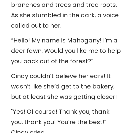
branches and trees and tree roots.
As she stumbled in the dark, a voice
called out to her.
“Hello! My name is Mahogany! I’m a
deer fawn. Would you like me to help
you back out of the forest?”
Cindy couldn’t believe her ears! It
wasn’t like she’d get to the bakery,
but at least she was getting closer!
"Yes! Of course! Thank you, thank
you, thank you! You’re the best!”
Cindy cried.