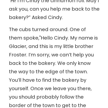
"Hi! I’m Cindy the cinnamon roll. May I
ask you, can you help me back to the
bakery?” Asked Cindy.
The cubs turned around. One of
them spoke,"Hello Cindy. My name is
Glacier, and this is my little brother
Froster. I’m sorry, we can’t help you
back to the bakery. We only know
the way to the edge of the town.
You’ll have to find the bakery by
yourself. Once we leave you there,
you should probably follow the
border of the town to get to the