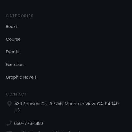
CATEGORIES
Books
Course
Events
Exercises
Graphic Novels
CONTACT
530 Showers Dr., #7256, Mountain View, CA, 94040,
US
650-776-5150