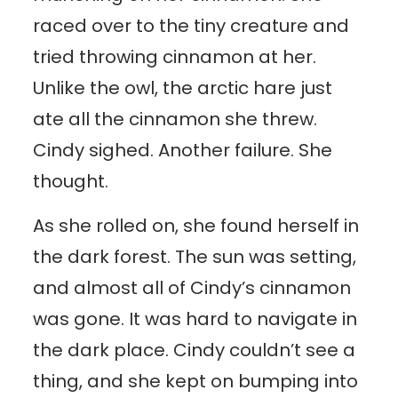
raced over to the tiny creature and
tried throwing cinnamon at her.
Unlike the owl, the arctic hare just
ate all the cinnamon she threw.
Cindy sighed. Another failure. She
thought.
As she rolled on, she found herself in
the dark forest. The sun was setting,
and almost all of Cindy’s cinnamon
was gone. It was hard to navigate in
the dark place. Cindy couldn’t see a
thing, and she kept on bumping into