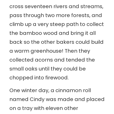
cross seventeen rivers and streams,
pass through two more forests, and
climb up a very steep path to collect
the bamboo wood and bring it all
back so the other bakers could build
a warm greenhouse! Then they
collected acorns and tended the
small oaks until they could be
chopped into firewood.
One winter day, a cinnamon roll
named Cindy was made and placed
on a tray with eleven other