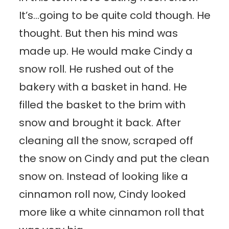
It’s…going to be quite cold though. He
thought. But then his mind was
made up. He would make Cindy a
snow roll. He rushed out of the
bakery with a basket in hand. He
filled the basket to the brim with
snow and brought it back. After
cleaning all the snow, scraped off
the snow on Cindy and put the clean
snow on. Instead of looking like a
cinnamon roll now, Cindy looked
more like a white cinnamon roll that