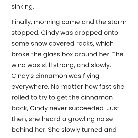
sinking.
Finally, morning came and the storm
stopped. Cindy was dropped onto
some snow covered rocks, which
broke the glass box around her. The
wind was still strong, and slowly,
Cindy’s cinnamon was flying
everywhere. No matter how fast she
rolled to try to get the cinnamon
back, Cindy never succeeded. Just
then, she heard a growling noise
behind her. She slowly turned and