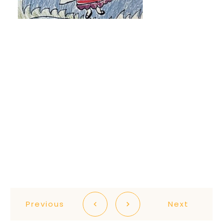
Previous
Next