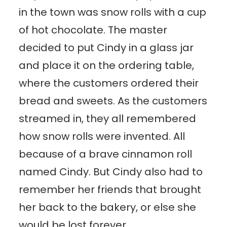
in the town was snow rolls with a cup
of hot chocolate. The master
decided to put Cindy in a glass jar
and place it on the ordering table,
where the customers ordered their
bread and sweets. As the customers
streamed in, they all remembered
how snow rolls were invented. All
because of a brave cinnamon roll
named Cindy. But Cindy also had to
remember her friends that brought
her back to the bakery, or else she
would be lost forever.