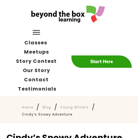
Classes
Meetups
Story Contest
Start Here
Our Story
Contact
Testimonials
/
/
/
Home
Blog
Young Writers
Cindy’s Snowy Adventure
Cindy’s Snowy Adventure