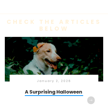
CHECK THE ARTICLES
BELOW
January 2, 2026
A Surprising Halloween