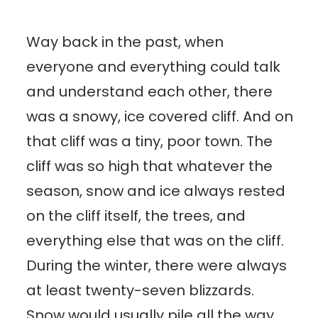
Way back in the past, when
everyone and everything could talk
and understand each other, there
was a snowy, ice covered cliff. And on
that cliff was a tiny, poor town. The
cliff was so high that whatever the
season, snow and ice always rested
on the cliff itself, the trees, and
everything else that was on the cliff.
During the winter, there were always
at least twenty-seven blizzards.
Snow would usually pile all the way