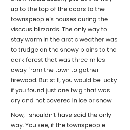
up to the top of the doors to the
townspeople’s houses during the
viscous blizzards. The only way to
stay warm in the arctic weather was
to trudge on the snowy plains to the
dark forest that was three miles
away from the town to gather
firewood. But still, you would be lucky
if you found just one twig that was
dry and not covered in ice or snow.
Now, I shouldn’t have said the only
way. You see, if the townspeople