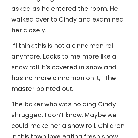
asked as he entered the room. He
walked over to Cindy and examined
her closely.
“I think this is not a cinnamon roll
anymore. Looks to me more like a
snow roll. It’s covered in snow and
has no more cinnamon on it,” The
master pointed out.
The baker who was holding Cindy
shrugged. I don’t know. Maybe we
could make her a snow roll. Children
in this town love eating fresh snow.