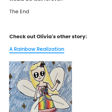
The End
Check out Olivia's other story:
A Rainbow Realization