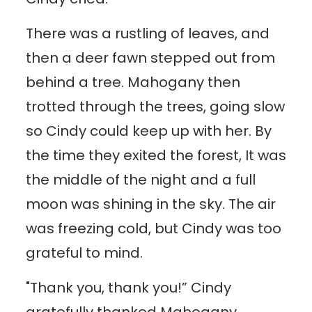
There was a rustling of leaves, and
then a deer fawn stepped out from
behind a tree. Mahogany then
trotted through the trees, going slow
so Cindy could keep up with her. By
the time they exited the forest, It was
the middle of the night and a full
moon was shining in the sky. The air
was freezing cold, but Cindy was too
grateful to mind.
"Thank you, thank you!” Cindy
gratefully thanked Mahogany.