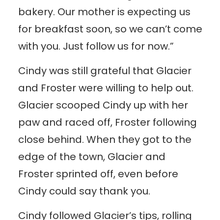
bakery. Our mother is expecting us
for breakfast soon, so we can’t come
with you. Just follow us for now.”
Cindy was still grateful that Glacier
and Froster were willing to help out.
Glacier scooped Cindy up with her
paw and raced off, Froster following
close behind. When they got to the
edge of the town, Glacier and
Froster sprinted off, even before
Cindy could say thank you.
Cindy followed Glacier’s tips, rolling