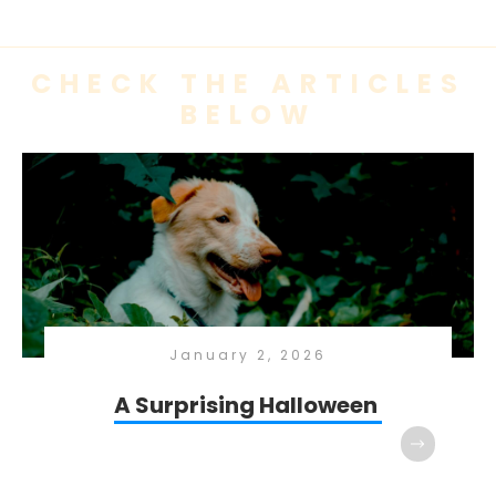
CHECK THE ARTICLES
BELOW
January 2, 2026
A Surprising Halloween