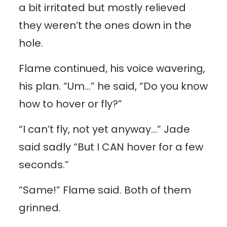
a bit irritated but mostly relieved
they weren’t the ones down in the
hole.
Flame continued, his voice wavering,
his plan. “Um…” he said, “Do you know
how to hover or fly?”
“I can’t fly, not yet anyway…” Jade
said sadly “But I CAN hover for a few
seconds.”
“Same!” Flame said. Both of them
grinned.