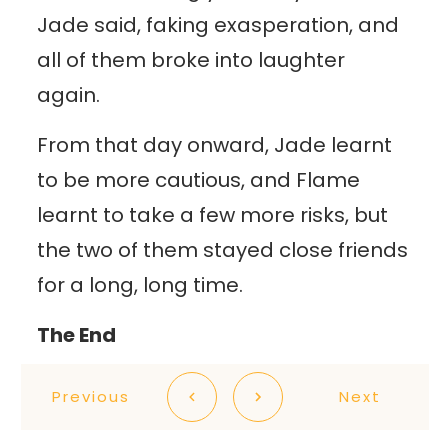
Jade said, faking exasperation, and
all of them broke into laughter
again.
From that day onward, Jade learnt
to be more cautious, and Flame
learnt to take a few more risks, but
the two of them stayed close friends
for a long, long time.
The End
Previous
Next