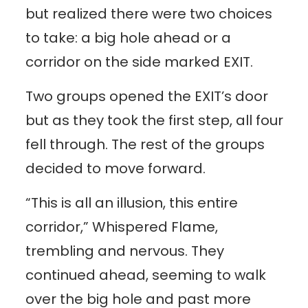
but realized there were two choices
to take: a big hole ahead or a
corridor on the side marked EXIT.
Two groups opened the EXIT’s door
but as they took the first step, all four
fell through. The rest of the groups
decided to move forward.
“This is all an illusion, this entire
corridor,” Whispered Flame,
trembling and nervous. They
continued ahead, seeming to walk
over the big hole and past more