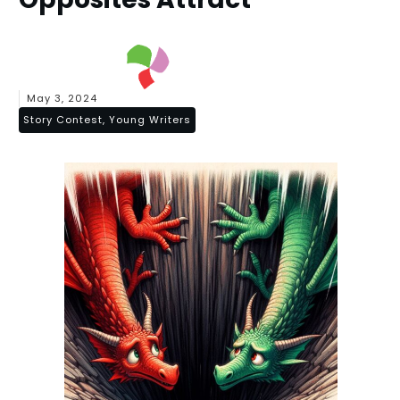
May 3, 2024
Story Contest, Young Writers