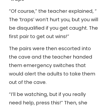
“Of course,” the teacher explained, “
The ‘traps’ won’t hurt you, but you will
be disqualified if you get caught. The
first pair to get out wins!”
The pairs were then escorted into
the cave and the teacher handed
them emergency switches that
would alert the adults to take them
out of the cave.
“I’ll be watching, but if you really
need help, press this!” Then, she