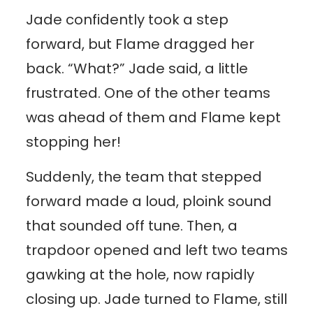
Jade confidently took a step
forward, but Flame dragged her
back. “What?” Jade said, a little
frustrated. One of the other teams
was ahead of them and Flame kept
stopping her!
Suddenly, the team that stepped
forward made a loud, ploink sound
that sounded off tune. Then, a
trapdoor opened and left two teams
gawking at the hole, now rapidly
closing up. Jade turned to Flame, still