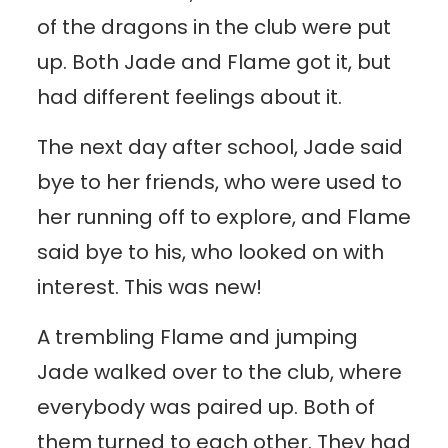
of the dragons in the club were put
up. Both Jade and Flame got it, but
had different feelings about it.
The next day after school, Jade said
bye to her friends, who were used to
her running off to explore, and Flame
said bye to his, who looked on with
interest. This was new!
A trembling Flame and jumping
Jade walked over to the club, where
everybody was paired up. Both of
them turned to each other. They had