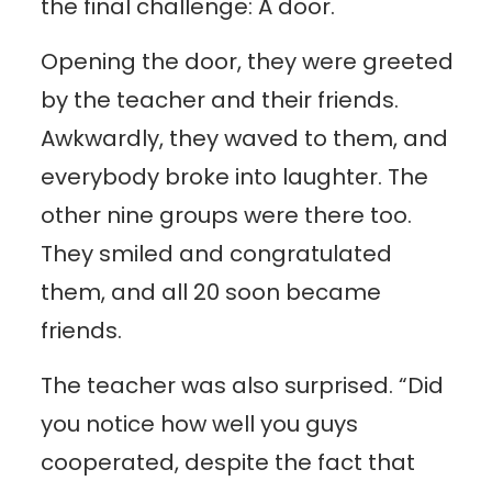
the final challenge: A door.
Opening the door, they were greeted
by the teacher and their friends.
Awkwardly, they waved to them, and
everybody broke into laughter. The
other nine groups were there too.
They smiled and congratulated
them, and all 20 soon became
friends.
The teacher was also surprised. “Did
you notice how well you guys
cooperated, despite the fact that