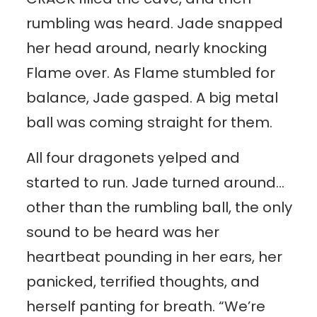
rumbling was heard. Jade snapped
her head around, nearly knocking
Flame over. As Flame stumbled for
balance, Jade gasped. A big metal
ball was coming straight for them.
All four dragonets yelped and
started to run. Jade turned around…
other than the rumbling ball, the only
sound to be heard was her
heartbeat pounding in her ears, her
panicked, terrified thoughts, and
herself panting for breath. “We’re