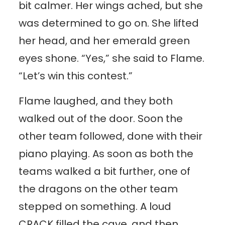
bit calmer. Her wings ached, but she
was determined to go on. She lifted
her head, and her emerald green
eyes shone. “Yes,” she said to Flame.
“Let’s win this contest.”
Flame laughed, and they both
walked out of the door. Soon the
other team followed, done with their
piano playing. As soon as both the
teams walked a bit further, one of
the dragons on the other team
stepped on something. A loud
CRACK filled the cave, and then