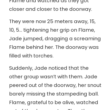
Flame and watched as they got
closer and closer to the doorway.
They were now 25 meters away, 15,
10, 5… tightening her grip on Flame,
Jade jumped, dragging a screaming
Flame behind her. The doorway was
filled with torches.
Suddenly, Jade noticed that the
other group wasn’t with them. Jade
peered out of the doorway, her snout
barely missing the stampeding ball.
Flame, grateful to be alive, watched