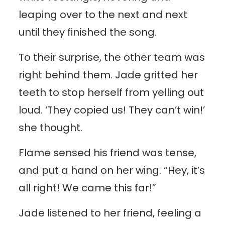
leaping over to the next and next
until they finished the song.
To their surprise, the other team was
right behind them. Jade gritted her
teeth to stop herself from yelling out
loud. ‘They copied us! They can’t win!’
she thought.
Flame sensed his friend was tense,
and put a hand on her wing. “Hey, it’s
all right! We came this far!”
Jade listened to her friend, feeling a