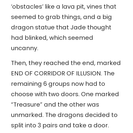
‘obstacles’ like a lava pit, vines that
seemed to grab things, and a big
dragon statue that Jade thought
had blinked, which seemed
uncanny.
Then, they reached the end, marked
END OF CORRIDOR OF ILLUSION. The
remaining 6 groups now had to
choose with two doors. One marked
“Treasure” and the other was
unmarked. The dragons decided to
split into 3 pairs and take a door.