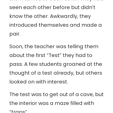
seen each other before but didn’t
know the other. Awkwardly, they
introduced themselves and made a
pair.
Soon, the teacher was telling them
about the first “Test” they had to
pass. A few students groaned at the
thought of a test already, but others
looked on with interest.
The test was to get out of a cave, but
the interior was a maze filled with
“traps”