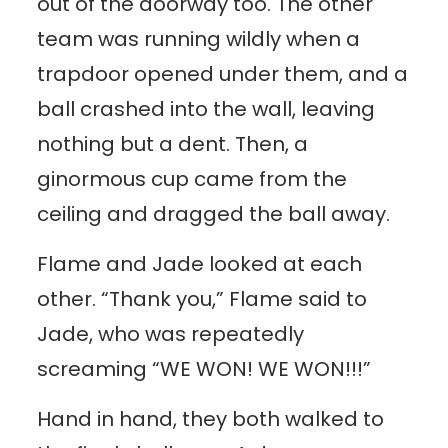
out of the doorway too. The other
team was running wildly when a
trapdoor opened under them, and a
ball crashed into the wall, leaving
nothing but a dent. Then, a
ginormous cup came from the
ceiling and dragged the ball away.
Flame and Jade looked at each
other. “Thank you,” Flame said to
Jade, who was repeatedly
screaming “WE WON! WE WON!!!”
Hand in hand, they both walked to