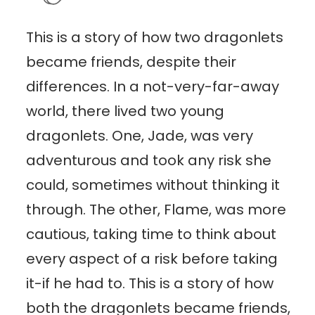
This is a story of how two dragonlets
became friends, despite their
differences. In a not-very-far-away
world, there lived two young
dragonlets. One, Jade, was very
adventurous and took any risk she
could, sometimes without thinking it
through. The other, Flame, was more
cautious, taking time to think about
every aspect of a risk before taking
it-if he had to. This is a story of how
both the dragonlets became friends,