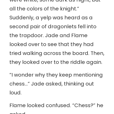
all the colors of the knight.”
Suddenly, a yelp was heard as a
second pair of dragonlets fell into
the trapdoor. Jade and Flame
looked over to see that they had
tried walking across the board. Then,
they looked over to the riddle again.
“I wonder why they keep mentioning
chess…” Jade asked, thinking out
loud.
Flame looked confused. “Chess?” he