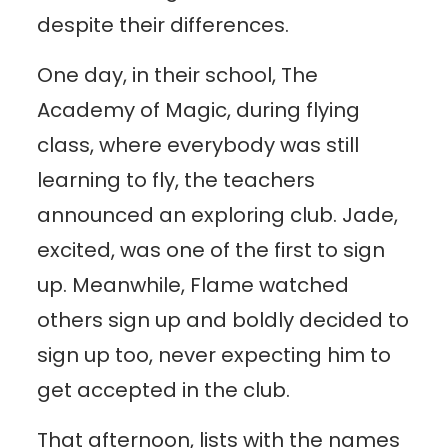
despite their differences.
One day, in their school, The
Academy of Magic, during flying
class, where everybody was still
learning to fly, the teachers
announced an exploring club. Jade,
excited, was one of the first to sign
up. Meanwhile, Flame watched
others sign up and boldly decided to
sign up too, never expecting him to
get accepted in the club.
That afternoon, lists with the names