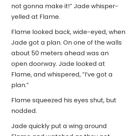
not gonna make it!” Jade whisper-
yelled at Flame.
Flame looked back, wide-eyed, when
Jade got a plan. On one of the walls
about 50 meters ahead was an
open doorway. Jade looked at
Flame, and whispered, “I’ve got a
plan.”
Flame squeezed his eyes shut, but
nodded.
Jade quickly put a wing around