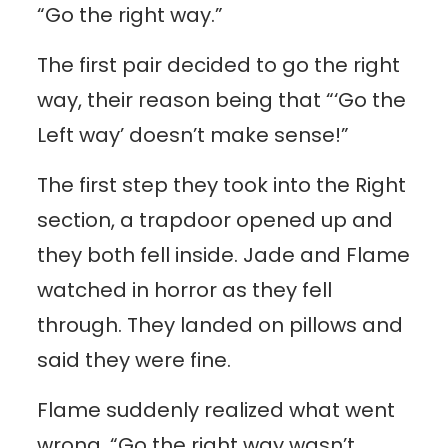
“Go the right way.”
The first pair decided to go the right
way, their reason being that “‘Go the
Left way’ doesn’t make sense!”
The first step they took into the Right
section, a trapdoor opened up and
they both fell inside. Jade and Flame
watched in horror as they fell
through. They landed on pillows and
said they were fine.
Flame suddenly realized what went
wrong. “Go the right way wasn’t