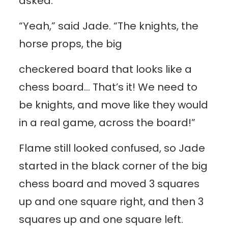
asked.
“Yeah,” said Jade. “The knights, the
horse props, the big
checkered board that looks like a
chess board… That’s it! We need to
be knights, and move like they would
in a real game, across the board!”
Flame still looked confused, so Jade
started in the black corner of the big
chess board and moved 3 squares
up and one square right, and then 3
squares up and one square left.