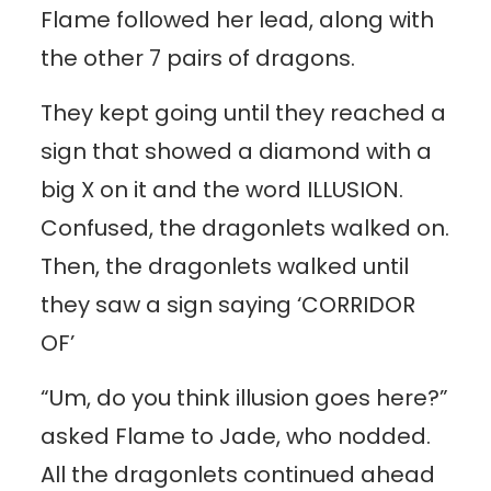
Flame followed her lead, along with
the other 7 pairs of dragons.
They kept going until they reached a
sign that showed a diamond with a
big X on it and the word ILLUSION.
Confused, the dragonlets walked on.
Then, the dragonlets walked until
they saw a sign saying ‘CORRIDOR
OF’
“Um, do you think illusion goes here?”
asked Flame to Jade, who nodded.
All the dragonlets continued ahead