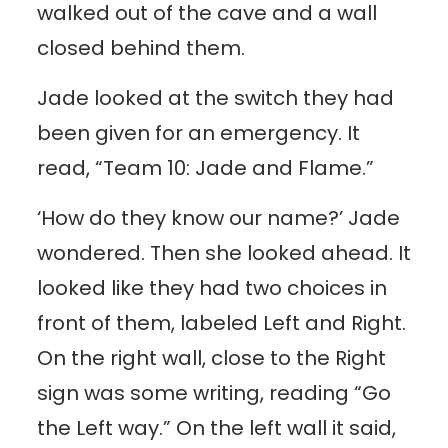
walked out of the cave and a wall
closed behind them.
Jade looked at the switch they had
been given for an emergency. It
read, “Team 10: Jade and Flame.”
‘How do they know our name?’ Jade
wondered. Then she looked ahead. It
looked like they had two choices in
front of them, labeled Left and Right.
On the right wall, close to the Right
sign was some writing, reading “Go
the Left way.” On the left wall it said,