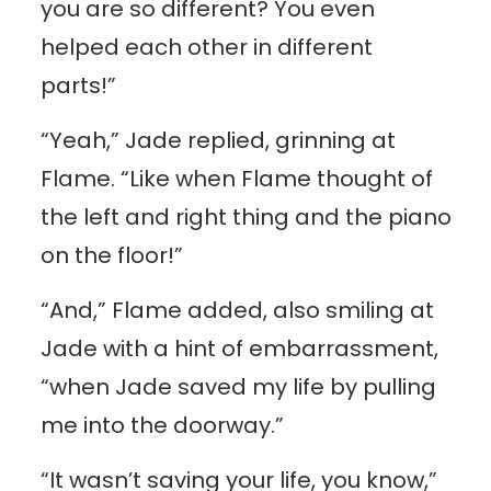
you are so different? You even
helped each other in different
parts!”
“Yeah,” Jade replied, grinning at
Flame. “Like when Flame thought of
the left and right thing and the piano
on the floor!”
“And,” Flame added, also smiling at
Jade with a hint of embarrassment,
“when Jade saved my life by pulling
me into the doorway.”
“It wasn’t saving your life, you know,”