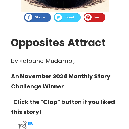
Share
Tweet
Pin
Opposites Attract
by Kalpana Mudambi, 11
An November 2024 Monthly Story
Challenge Winner
Click the "Clap" button if you liked
this story!
165