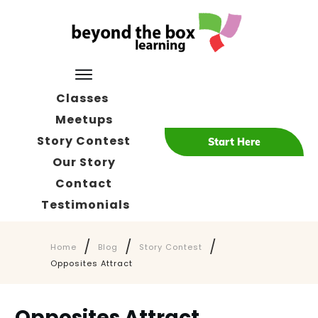
Classes
Meetups
Story Contest
Start Here
Our Story
Contact
Testimonials
/
/
/
Home
Blog
Story Contest
Opposites Attract
Opposites Attract