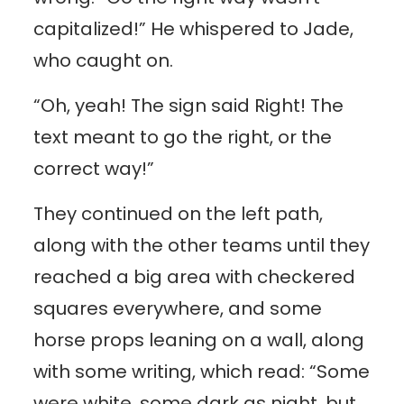
capitalized!” He whispered to Jade,
who caught on.
“Oh, yeah! The sign said Right! The
text meant to go the right, or the
correct way!”
They continued on the left path,
along with the other teams until they
reached a big area with checkered
squares everywhere, and some
horse props leaning on a wall, along
with some writing, which read: “Some
were white, some dark as night, but