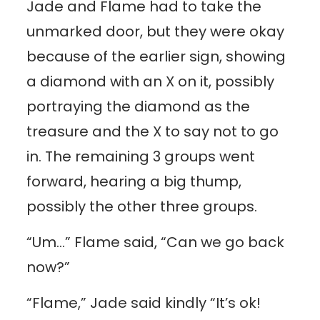
Jade and Flame had to take the
unmarked door, but they were okay
because of the earlier sign, showing
a diamond with an X on it, possibly
portraying the diamond as the
treasure and the X to say not to go
in. The remaining 3 groups went
forward, hearing a big thump,
possibly the other three groups.
“Um…” Flame said, “Can we go back
now?”
“Flame,” Jade said kindly “It’s ok!