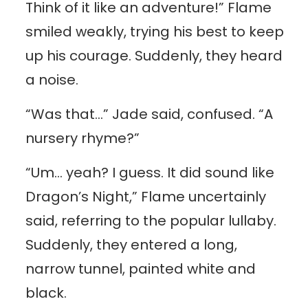
Think of it like an adventure!” Flame
smiled weakly, trying his best to keep
up his courage. Suddenly, they heard
a noise.
“Was that…” Jade said, confused. “A
nursery rhyme?”
“Um… yeah? I guess. It did sound like
Dragon’s Night,” Flame uncertainly
said, referring to the popular lullaby.
Suddenly, they entered a long,
narrow tunnel, painted white and
black.