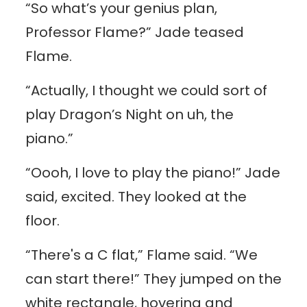
“So what’s your genius plan,
Professor Flame?” Jade teased
Flame.
“Actually, I thought we could sort of
play Dragon’s Night on uh, the
piano.”
“Oooh, I love to play the piano!” Jade
said, excited. They looked at the
floor.
“There's a C flat,” Flame said. “We
can start there!” They jumped on the
white rectangle, hovering and