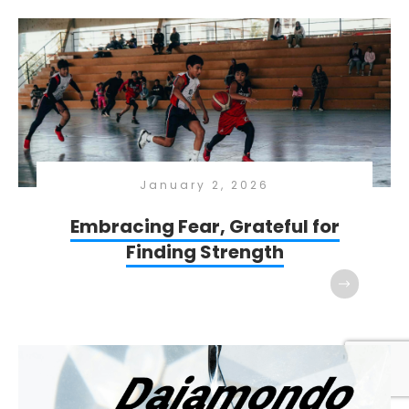
January 2, 2026
Embracing Fear, Grateful for
Finding Strength