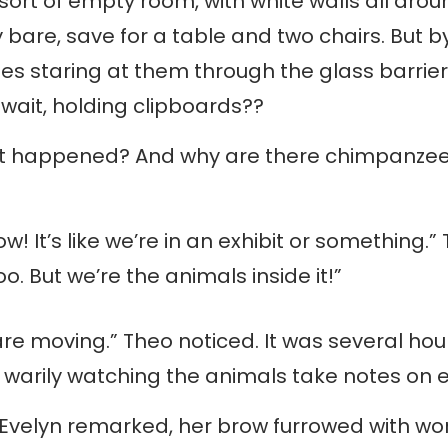
ort of empty room, with white walls all aro
y bare, save for a table and two chairs. But b
s staring at them through the glass barrie
wait, holding clipboards??
 happened? And why are there chimpanzees 
now! It’s like we’re in an exhibit or something
oo. But we’re the animals inside it!”
re moving.” Theo noticed. It was several hou
warily watching the animals take notes on e
” Evelyn remarked, her brow furrowed with wo