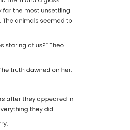
und them and a glass
y far the most unsettling
r. The animals seemed to
staring at us?” Theo
.” The truth dawned on her.
rs after they appeared in
verything they did.
rry.