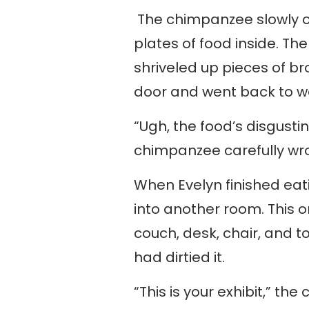
The chimpanzee slowly o
plates of food inside. Th
shriveled up pieces of b
door and went back to w
“Ugh, the food’s disgusti
chimpanzee carefully wr
When Evelyn finished ea
into another room. This o
couch, desk, chair, and to
had dirtied it.
“This is your exhibit,” th