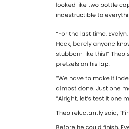
looked like two bottle ca
indestructible to everyt
“For the last time, Evely
Heck, barely anyone know
stubborn like this!” Theo 
pretzels on his lap.
“We have to make it indest
almost done. Just one mo
“Alright, let’s test it one
Theo reluctantly said, “Fin
Before he could finish, 