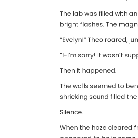
The lab was filled with an
bright flashes. The magn
“Evelyn!” Theo roared, jum
“I-I’m sorry! It wasn’t s
Then it happened.
The walls seemed to bend,
shrieking sound filled the 
Silence.
When the haze cleared fro