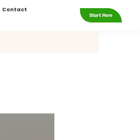
Contact
Start Here