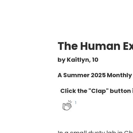
The Human Ex
by Kaitlyn, 10
A Summer 2025 Monthly 
Click the "Clap" button i
1
In a small dusty lab in 