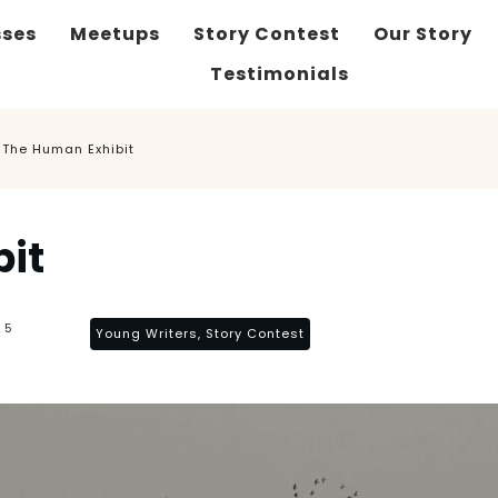
sses
Meetups
Story Contest
Our Story
Testimonials
The Human Exhibit
it
25
Young Writers, Story Contest