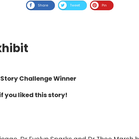
Share
Tweet
Pin
hibit
Story Challenge Winner
f you liked this story!
Chicago, Dr Evelyn Sparks and Dr Theo Marsh 