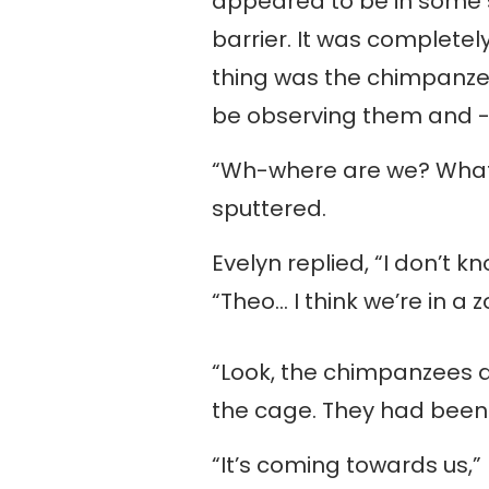
appeared to be in some s
barrier. It was completel
thing was the chimpanzee
be observing them and -
“Wh-where are we? What
sputtered.
Evelyn replied, “I don’t k
“Theo… I think we’re in a z
“Look, the chimpanzees a
the cage. They had been 
“It’s coming towards us,