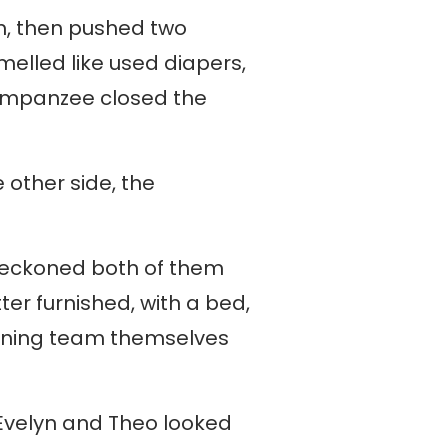
m, then pushed two
melled like used diapers,
chimpanzee closed the
 other side, the
beckoned both of them
ter furnished, with a bed,
cleaning team themselves
. Evelyn and Theo looked