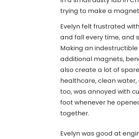
trying to make a magnet 
Evelyn felt frustrated w
and fall every time, and
Making an indestructibl
additional magnets, ben
also create a lot of spa
healthcare, clean water,
too, was annoyed with cu
foot whenever he opened
together.
Evelyn was good at engin