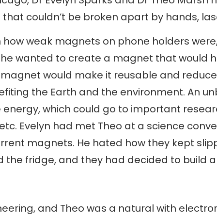
that couldn’t be broken apart by hands, lase
ith how weak magnets on phone holders were
 she wanted to create a magnet that would ho
e magnet would make it reusable and reduce
efiting the Earth and the environment. An 
re energy, which could go to important resea
 etc. Evelyn had met Theo at a science conve
rrent magnets. He hated how they kept slippi
 the fridge, and they had decided to build
eering, and Theo was a natural with electron