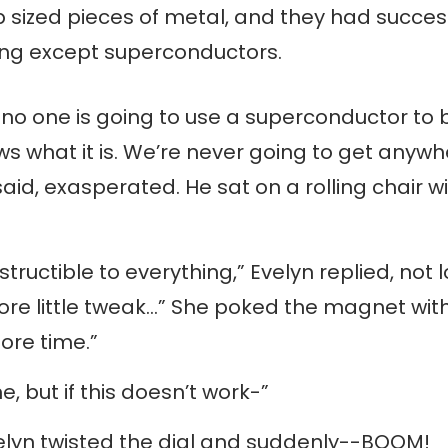
p sized pieces of metal, and they had succes
hing except superconductors.
n, no one is going to use a superconductor t
s what it is. We’re never going to get anywh
said, exasperated. He sat on a rolling chair w
ructible to everything,” Evelyn replied, not lo
re little tweak…” She poked the magnet with s
 more time.”
e, but if this doesn’t work-”
Evelyn twisted the dial and suddenly--BOOM!