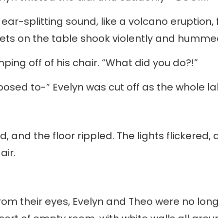
 ear-splitting sound, like a volcano eruption,
ets on the table shook violently and humme
ping off of his chair. “What did you do?!”
upposed to-” Evelyn was cut off as the whole l
 and the floor rippled. The lights flickered,
air.
m their eyes, Evelyn and Theo were no longer