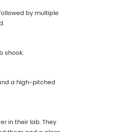
 followed by multiple
d.
ab shook.
 and a high-pitched
 in their lab. They