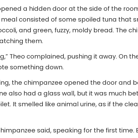
pened a hidden door at the side of the roo
e meal consisted of some spoiled tuna that s
roccoli, and green, fuzzy, moldy bread. The 
atching them.
ng,” Theo complained, pushing it away. On the
ote something down.
ting, the chimpanzee opened the door and 
ne also had a glass wall, but it was much bet
ilet. It smelled like animal urine, as if the 
e chimpanzee said, speaking for the first time