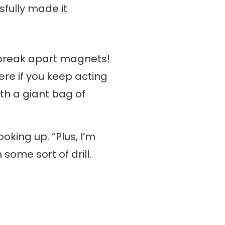
sfully made it
o break apart magnets!
ere if you keep acting
ith a giant bag of
oking up. “Plus, I’m
ome sort of drill.