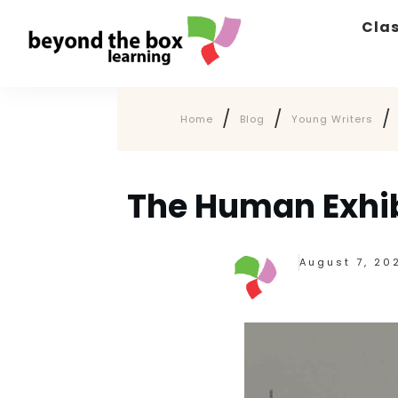
Cla
/
/
/
Home
Blog
Young Writers
The Human Exhib
August 7, 20