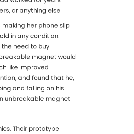
rs, or anything else.
, making her phone slip
ld in any condition.
 the need to buy
unbreakable magnet would
rch like improved
ntion, and found that he,
ng and falling on his
 an unbreakable magnet
ics. Their prototype