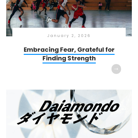
January 2, 2026
Embracing Fear, Grateful for
Finding Strength