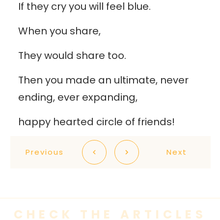
If they cry you will feel blue.
When you share,
They would share too.
Then you made an ultimate, never
ending, ever expanding,
happy hearted circle of friends!
Previous
Next
CHECK THE ARTICLES