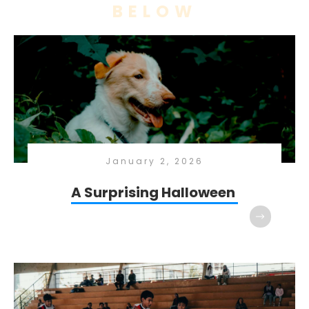
BELOW
January 2, 2026
A Surprising Halloween