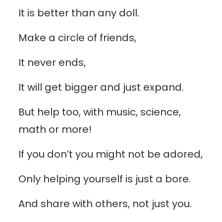
It is better than any doll.
Make a circle of friends,
It never ends,
It will get bigger and just expand.
But help too, with music, science,
math or more!
If you don’t you might not be adored,
Only helping yourself is just a bore.
And share with others, not just you.