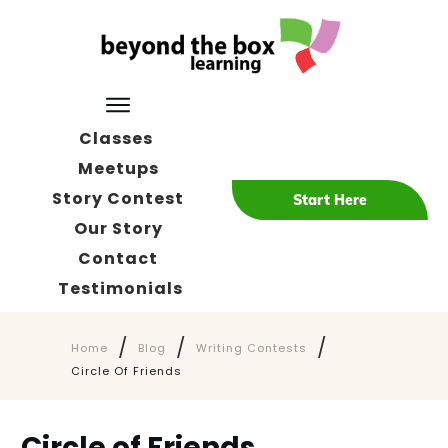
Classes
Meetups
Story Contest
Start Here
Our Story
Contact
Testimonials
/
/
/
Home
Blog
Writing Contests
Circle Of Friends
Circle of Friends