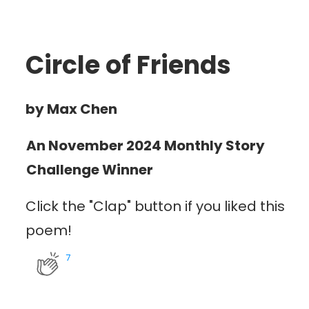
Circle of Friends
by Max Chen
An November 2024 Monthly Story
Challenge Winner
Click the "Clap" button if you liked this
poem!
7