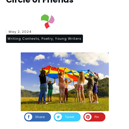
May 2, 2024
Writing Contests, Poetry, Young Writers
Share
Tweet
Pin