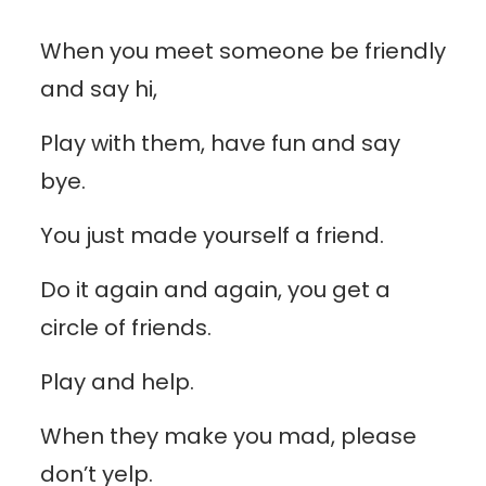
When you meet someone be friendly
and say hi,
Play with them, have fun and say
bye.
You just made yourself a friend.
Do it again and again, you get a
circle of friends.
Play and help.
When they make you mad, please
don’t yelp.