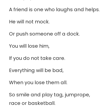
A friend is one who laughs and helps.
He will not mock.
Or push someone off a dock.
You will lose him,
If you do not take care.
Everything will be bad,
When you lose them all.
So smile and play tag, jumprope,
race or basketball.