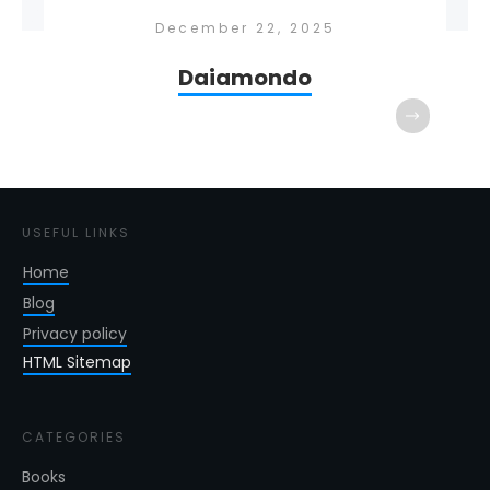
December 22, 2025
Daiamondo
USEFUL LINKS
Home
Blog
Privacy policy
HTML Sitemap
CATEGORIES
Books