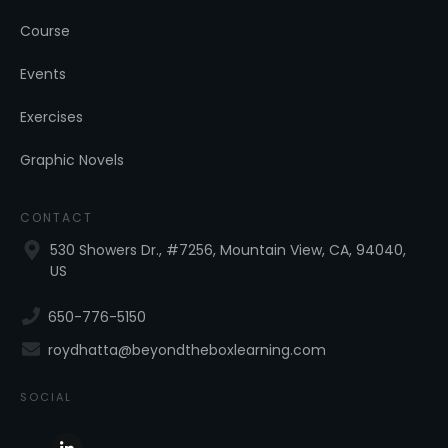
Course
Events
Exercises
Graphic Novels
CONTACT
530 Showers Dr., #7256, Mountain View, CA, 94040,
US
650-776-5150
roydhatta@beyondtheboxlearning.com
SOCIAL