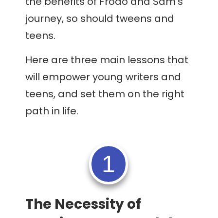
the benefits of Frodo and Sam’s
journey, so should tweens and
teens.
Here are three main lessons that
will empower young writers and
teens, and set them on the right
path in life.
1
The Necessity of