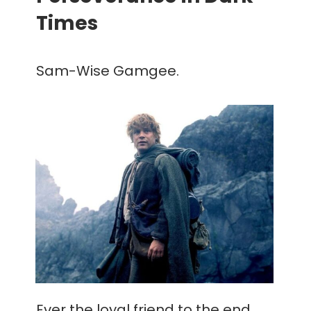
Times
Sam-Wise Gamgee.
Ever the loyal friend to the end,