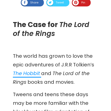
Share
Tweet
Pin
The Case for
The Lord
of the Rings
The world has grown to love the
epic adventures of J.R.R Tolkien’s
The Hobbit
and
The Lord of the
Rings
books and movies.
Tweens and teens these days
may be more familiar with the