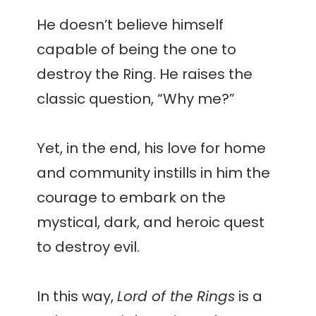
He doesn’t believe himself
capable of being the one to
destroy the Ring. He raises the
classic question, “Why me?”
Yet, in the end, his love for home
and community instills in him the
courage to embark on the
mystical, dark, and heroic quest
to destroy evil.
In this way,
Lord of the Rings
is a