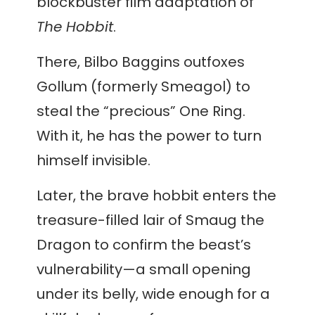
blockbuster film adaptation of
The Hobbit
.
There, Bilbo Baggins outfoxes
Gollum (formerly Smeagol) to
steal the “precious” One Ring.
With it, he has the power to turn
himself invisible.
Later, the brave hobbit enters the
treasure-filled lair of Smaug the
Dragon to confirm the beast’s
vulnerability—a small opening
under its belly, wide enough for a