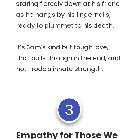
staring fiercely down at his friend
as he hangs by his fingernails,
ready to plummet to his death.
It’s Sam’s kind but tough love,
that pulls through in the end, and
not Frodo’s innate strength.
3
Empathy for Those We