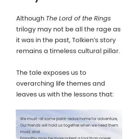
Although
The Lord of the Rings
trilogy may not be all the rage as
it was in the past, Tolkien’s story
remains a timeless cultural pillar.
The tale exposes us to
overarching life themes and
leaves us with the lessons that:
We must–at some point–leave home for adventure,
Our friends will hold us together when we need them
most, and
Empathy may be more potent a tool than power.