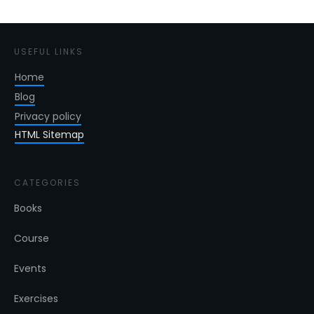
USEFUL LINKS
Home
Blog
Privacy policy
HTML Sitemap
CATEGORIES
Books
Course
Events
Exercises