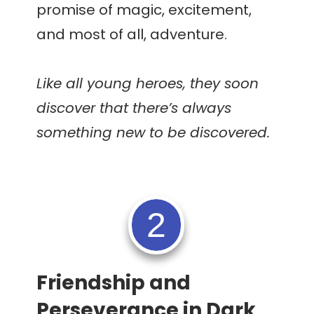
promise of magic, excitement,
and most of all, adventure.
Like all young heroes, they soon
discover that there’s always
something new to be discovered.
2
Friendship and
Perseverance in Dark