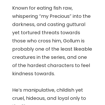
Known for eating fish raw,
whispering “my Precious” into the
darkness, and casting guttural
yet tortured threats towards
those who cross him, Gollum is
probably one of the least likeable
creatures in the series, and one
of the hardest characters to feel
kindness towards.
He’s manipulative, childish yet
cruel, hideous, and loyal only to