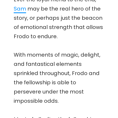
Sam
may be the real hero of the
story, or perhaps just the beacon
of emotional strength that allows
Frodo to endure.
With moments of magic, delight,
and fantastical elements
sprinkled throughout, Frodo and
the fellowship is able to
persevere under the most
impossible odds.