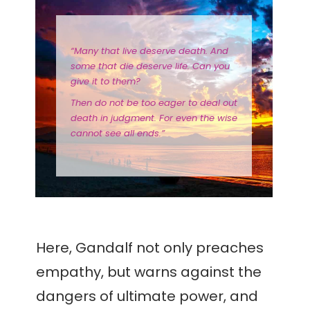
“Many that live deserve death. And
some that die deserve life. Can you
give it to them?
Then do not be too eager to deal out
death in judgment. For even the wise
cannot see all ends.”
Here, Gandalf not only preaches
empathy, but warns against the
dangers of ultimate power, and