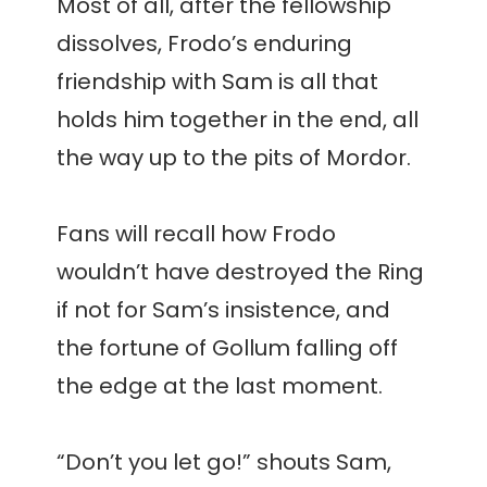
Most of all, after the fellowship
dissolves, Frodo’s enduring
friendship with Sam is all that
holds him together in the end, all
the way up to the pits of Mordor.
Fans will recall how Frodo
wouldn’t have destroyed the Ring
if not for Sam’s insistence, and
the fortune of Gollum falling off
the edge at the last moment.
“Don’t you let go!” shouts Sam,