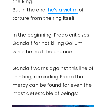
the Ring.
But in the end,
he’s a victim
of
torture from the ring itself.
In the beginning, Frodo criticizes
Gandalf for not killing Gollum
while he had the chance.
Gandalf warns against this line of
thinking, reminding Frodo that
mercy can be found for even the
most detestable of beings: