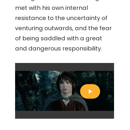
met with his own internal
resistance to the uncertainty of
venturing outwards, and the fear
of being saddled with a great
and dangerous responsibility.