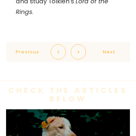
and study Tolkien’s
Lord of the
Rings
.
Previous
Next
CHECK THE ARTICLES
BELOW