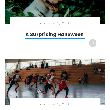
January 2, 2026
A Surprising Halloween
January 2, 2026