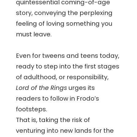
quintessential coming-of-age
story, conveying the perplexing
feeling of loving something you
must leave.
Even for tweens and teens today,
ready to step into the first stages
of adulthood, or responsibility,
Lord of the Rings
urges its
readers to follow in Frodo’s
footsteps.
That is, taking the risk of
venturing into new lands for the