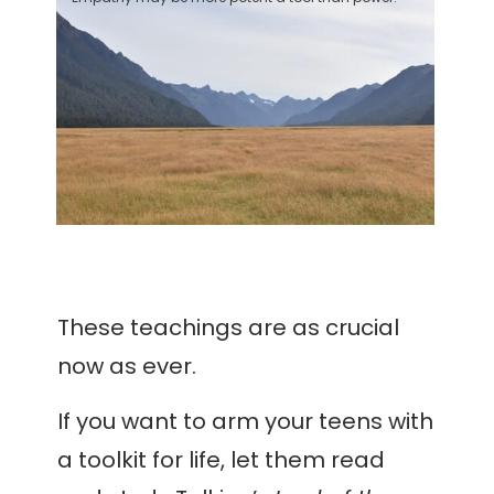
These teachings are as crucial
now as ever.
If you want to arm your teens with
a toolkit for life, let them read