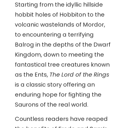
Starting from the idyllic hillside
hobbit holes of Hobbiton to the
volcanic wastelands of Mordor,
to encountering a terrifying
Balrog in the depths of the Dwarf
Kingdom, down to meeting the
fantastical tree creatures known
as the Ents,
The Lord of the Rings
is a classic story offering an
enduring hope for fighting the
Saurons of the real world.
Countless readers have reaped