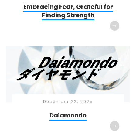
Embracing Fear, Grateful for
Finding Strength
December 22, 2025
Daiamondo