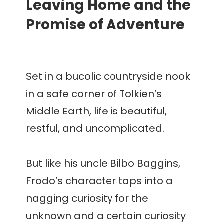
Leaving Home and the
Promise of Adventure
Set in a bucolic countryside nook
in a safe corner of Tolkien’s
Middle Earth, life is beautiful,
restful, and uncomplicated.
But like his uncle Bilbo Baggins,
Frodo’s character taps into a
nagging curiosity for the
unknown and a certain curiosity