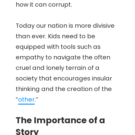
how it can corrupt.
Today our nation is more divisive
than ever. Kids need to be
equipped with tools such as
empathy to navigate the often
cruel and lonely terrain of a
society that encourages insular
thinking and the creation of the
“
other
.”
The Importance of a
Story