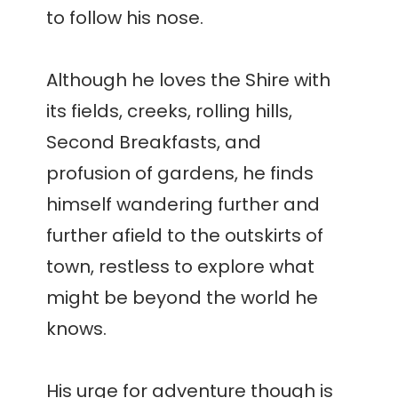
to follow his nose.
Although he loves the Shire with
its fields, creeks, rolling hills,
Second Breakfasts, and
profusion of gardens, he finds
himself wandering further and
further afield to the outskirts of
town, restless to explore what
might be beyond the world he
knows.
His urge for adventure though is