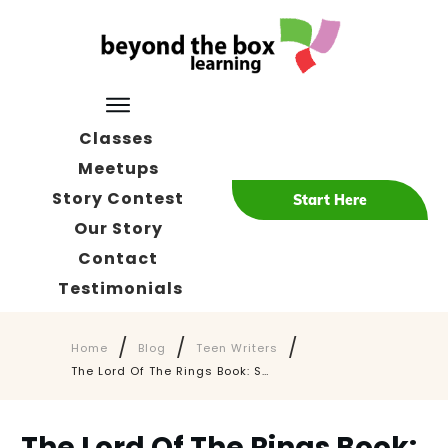
Classes
Meetups
Story Contest
Start Here
Our Story
Contact
Testimonials
/
/
/
Home
Blog
Teen Writers
The Lord Of The Rings Book: Surprising Advice Why Teens Must Read It Today
The Lord Of The Rings Book: