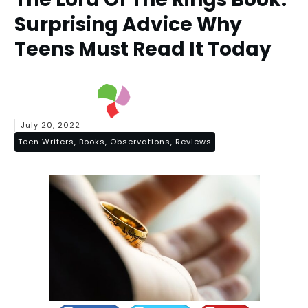
Surprising Advice Why
Teens Must Read It Today
July 20, 2022
Teen Writers, Books, Observations, Reviews