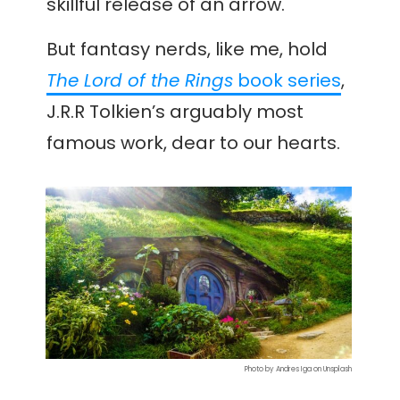
skillful release of an arrow.
But fantasy nerds, like me, hold
The Lord of the Rings
book series
,
J.R.R Tolkien’s arguably most
famous work, dear to our hearts.
Photo by Andres Iga on Unsplash