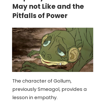
May not Like and the
Pitfalls of Power
The character of Gollum,
previously Smeagol, provides a
lesson in empathy.