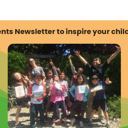
nts Newsletter to inspire your child