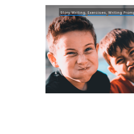
Story Writing
,
Exercises
,
Writing Prom