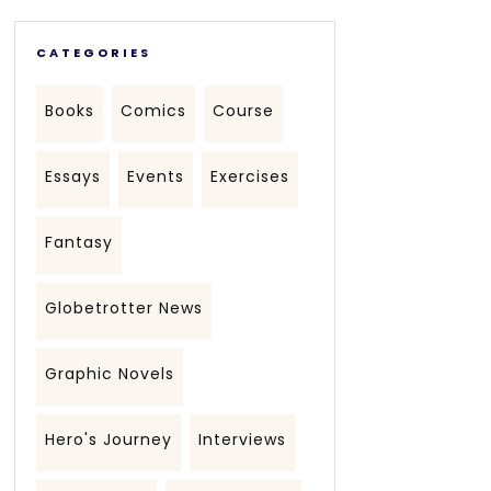
CATEGORIES
Books
Comics
Course
Essays
Events
Exercises
Fantasy
Globetrotter News
Graphic Novels
Hero's Journey
Interviews