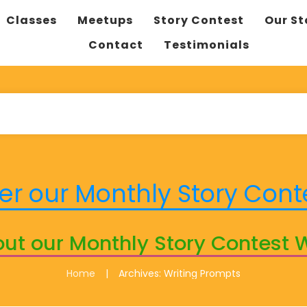
Classes
Meetups
Story Contest
Our St
Contact
Testimonials
er our Monthly Story Cont
ut our Monthly Story Contest 
|
Home
Archives: Writing Prompts