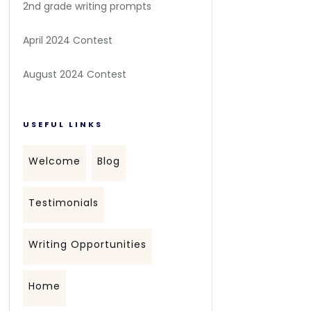
2nd grade writing prompts
April 2024 Contest
August 2024 Contest
USEFUL LINKS
Welcome
Blog
Testimonials
Writing Opportunities
Home