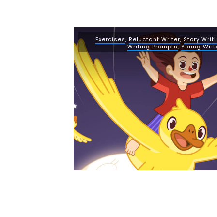
Exercises
,
Reluctant Writer
,
Story Writ
Writing Prompts
,
Young Writ