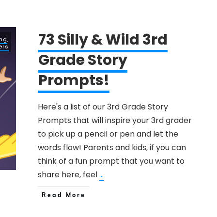
73 Silly & Wild 3rd
ing
,
ers
Grade Story
Prompts!
Here's a list of our 3rd Grade Story
Prompts that will inspire your 3rd grader
to pick up a pencil or pen and let the
words flow! Parents and kids, if you can
think of a fun prompt that you want to
share here, feel
...
Read More