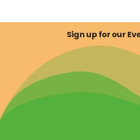
Sign up for our Eve