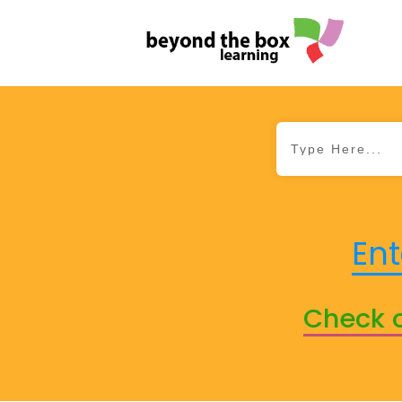
Ent
Check o