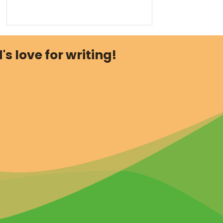
's love for writing!