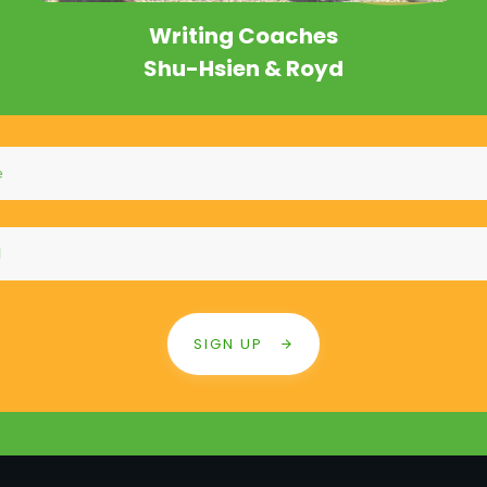
Writing Coa
che
s
Shu-Hsien & Royd
SIGN UP