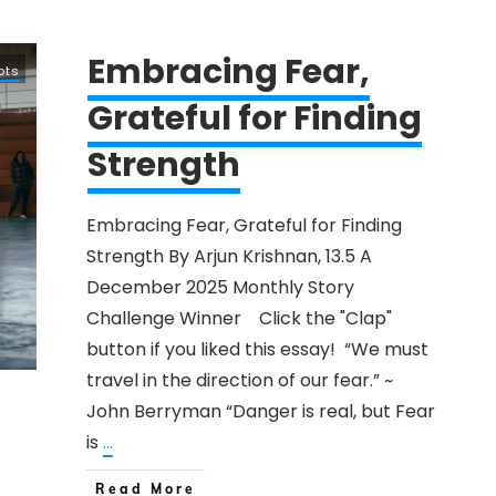
Embracing Fear,
pts
Grateful for Finding
Strength
​Embracing Fear, Grateful for Finding
Strength By​ Arjun Krishnan, 13.5 A
December 2025 Monthly ​Story
Challenge Winner Click the "Clap"
button if you liked this ​essay! “We must
travel in the direction of our fear.” ​~
John Berryman ​“Danger is real, but Fear
is
...
Read More