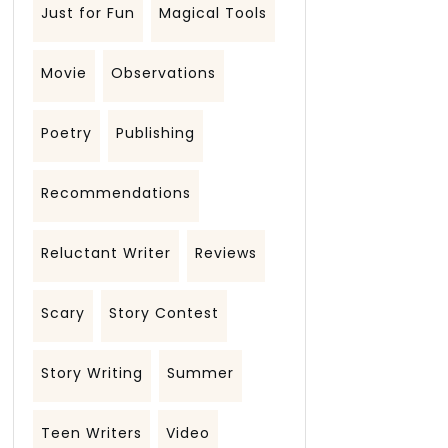
Just for Fun
Magical Tools
Movie
Observations
Poetry
Publishing
Recommendations
Reluctant Writer
Reviews
Scary
Story Contest
Story Writing
Summer
Teen Writers
Video