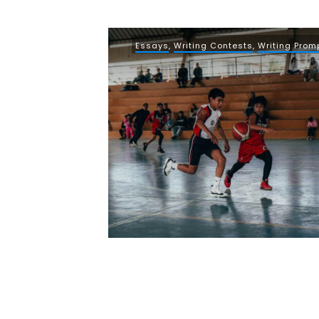
Essays
,
Writing Contests
,
Writing Prom