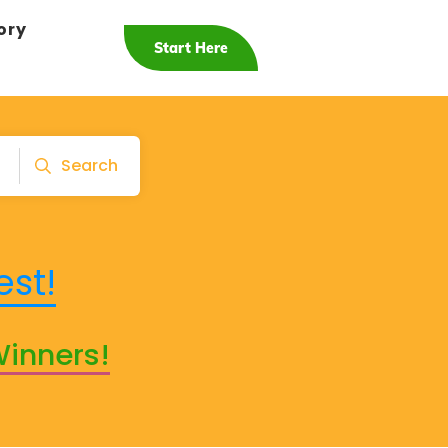
ory
Start Here
Search
est!
Winners!