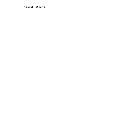
Read More