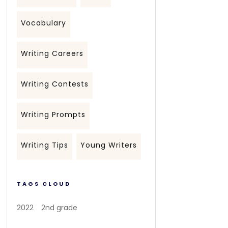
Vocabulary
Writing Careers
Writing Contests
Writing Prompts
Writing Tips
Young Writers
TAGS CLOUD
2022
2nd grade