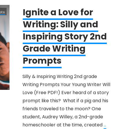
Ignite a Love for
pts
Writing: Silly and
Inspiring Story 2nd
Grade Writing
Prompts
Silly & Inspiring Writing ​2nd grade ​
Writing Prompts Your ​Young Writer Will
Love (Free PDF!) Ever heard of a story
prompt like this? What if a pig and his
friends traveled to the moon? One
student, Audrey Willey, a 2nd-grade
homeschooler at the time, created
...