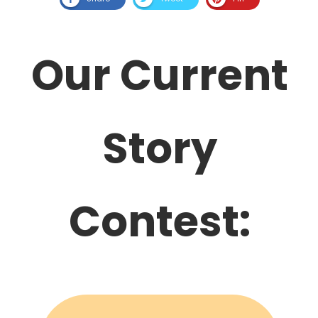
Our Current
Story
Contest: