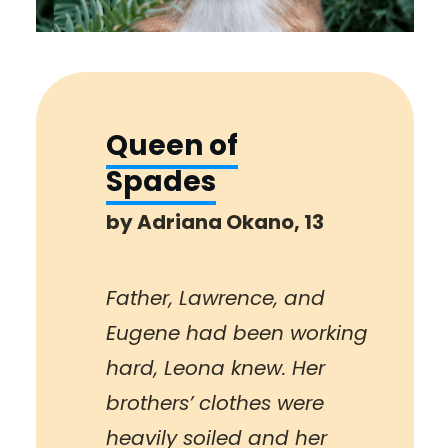
Queen of
Spades
by Adriana Okano, 13
Father, Lawrence, and
Eugene had been working
hard, Leona knew. Her
brothers’ clothes were
heavily soiled and her