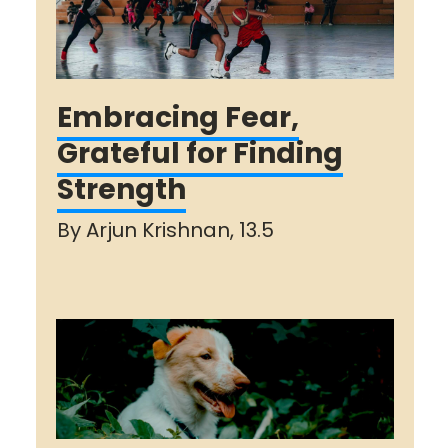
Embracing Fear,
Grateful for Finding
Strength
By Arjun Krishnan, 13.5