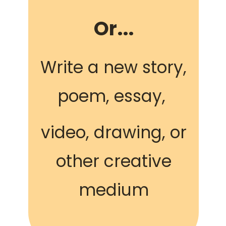
Or...
Write a new story,
poem, essay,
video, drawing, or
other creative
medium