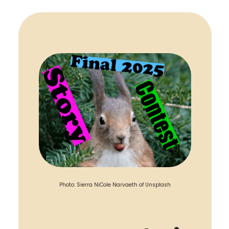
Photo: Sierra NiCole Narvaeth of Unsplash