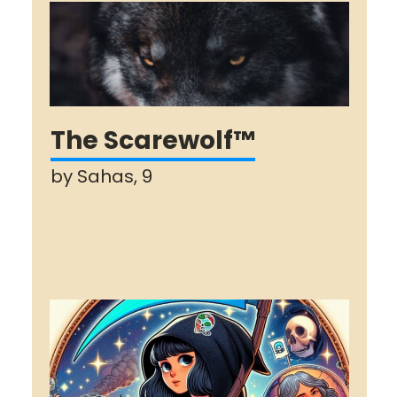
The Scarewolf™
by Sahas, 9