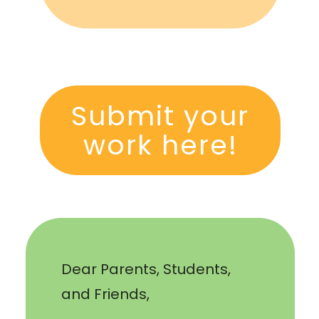
Submit your
work here!
Dear Parents, Students,
and Friends,