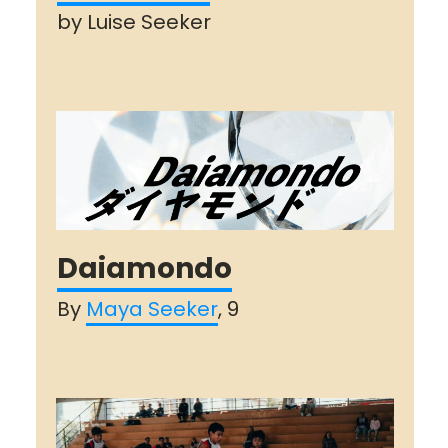
by Luise Seeker
Daiamondo
By
Maya Seeker
, 9