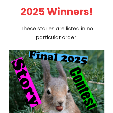
2025 Winners!
These stories are listed in no
particular order!