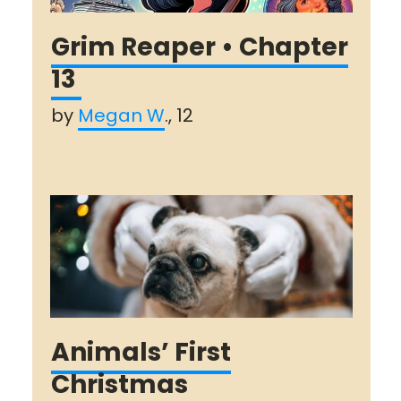
Grim Reaper • Chapter
13
by
Megan W
., 12
Animals’ First
Christmas