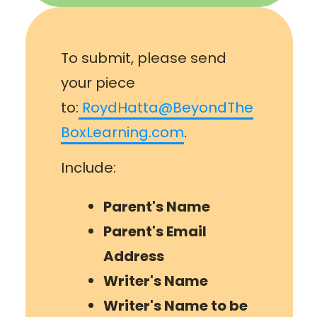
To submit, please send
your piece
to:
RoydHatta@BeyondThe
BoxLearning.com
.
Include:
Parent's Name
Parent's Email
Address
Writer's Name
Writer
's Name to be