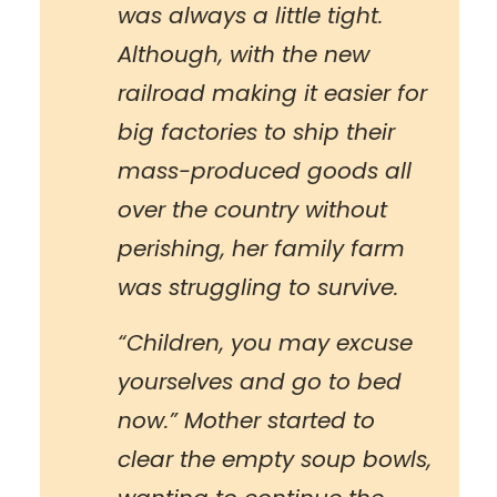
was always a little tight.
Although, with the new
railroad making it easier for
big factories to ship their
mass-produced goods all
over the country without
perishing, her family farm
was struggling to survive.
“Children, you may excuse
yourselves and go to bed
now.” Mother started to
clear the empty soup bowls,