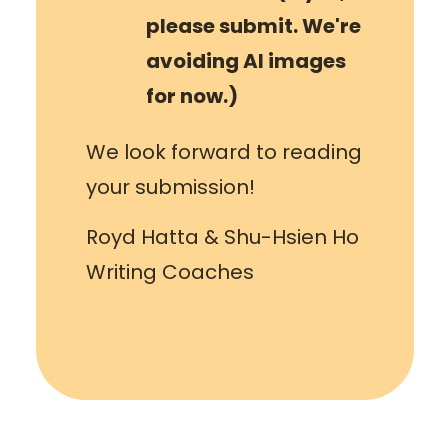
please submit. We're
avoiding AI images
for now.)
We look forward to reading
your submission!
Royd Hatta & Shu-Hsien Ho
Writing Coaches