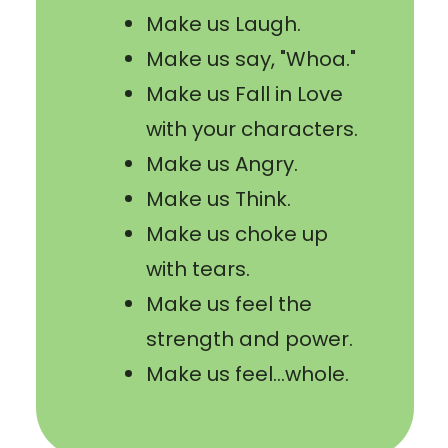
Make us Laugh.
Make us say, "Whoa."
Make us Fall in Love
with your characters.
Make us Angry.
Make us Think.
Make us choke up
with tears.
Make us feel the
strength and power.
Make us feel...whole.