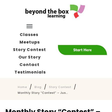
Classes
Meetups
Story Contest
Start Here
Our Story
Contact
Testimonials
/
/
/
Home
Blog
Story Contest
Monthly Story “Contest” – Just Submit Your Story – Any Story!
Monthly Story “Contest” –