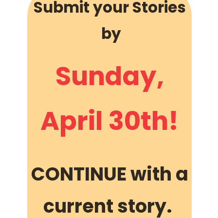
Submit your Stories
by
Sunday,
April 30th!
CONTINUE with a
current story.