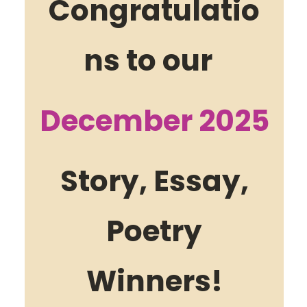
Congratulatio
ns to our
December 2025
Story, Essay,
Poetry
Winners!