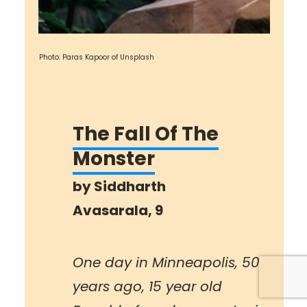
Photo: Paras Kapoor of Unsplash
The Fall Of The
Monster
by
Siddharth
Avasarala
, 9
One day in Minneapolis, 50
years ago, 15 year old