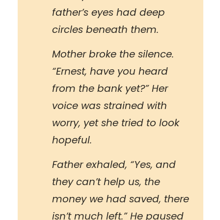
father’s eyes had deep
circles beneath them.
Mother broke the silence.
“Ernest, have you heard
from the bank yet?” Her
voice was strained with
worry, yet she tried to look
hopeful.
Father exhaled, “Yes, and
they can’t help us, the
money we had saved, there
isn’t much left.” He paused