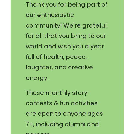
Thank you for being part of
our enthusiastic
community! We're grateful
for all that you bring to our
world and wish you a year
full of health, peace,
laughter, and creative
energy.
These monthly story
contests & fun activities
are open to anyone ages
7+, including alumni and