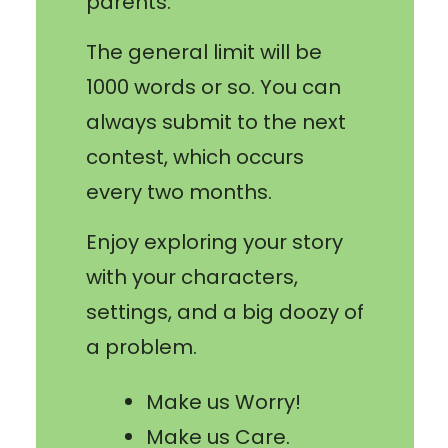
parents.
The general limit will be
1000 words or so. You can
always submit to the next
contest, which occurs
every two months.
Enjoy exploring your story
with your characters,
settings, and a big doozy of
a problem.
Make us Worry!
Make us Care.