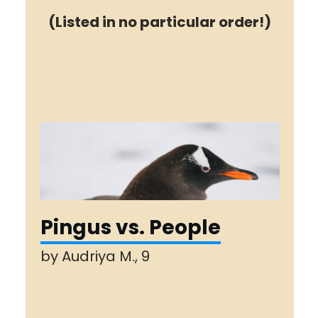
(Listed in no particular order!)
Pingus vs. People
by Audriya M., 9