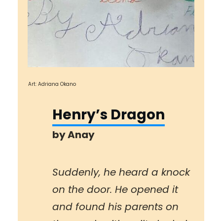
Art: Adriana Okano
Henry’s Dragon
by
Anay
Suddenly, he heard a knock
on the door. He opened it
and found his parents on