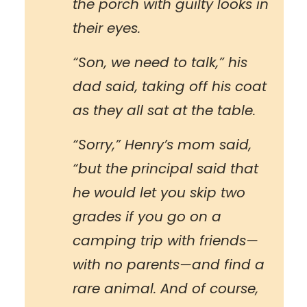
the porch with guilty looks in
their eyes.
“Son, we need to talk,” his
dad said, taking off his coat
as they all sat at the table.
“Sorry,” Henry’s mom said,
“but the principal said that
he would let you skip two
grades if you go on a
camping trip with friends—
with no parents—and find a
rare animal. And of course,