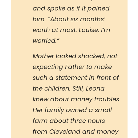
and spoke as if it pained
him. “About six months’
worth at most. Louise, I’m
worried.”
Mother looked shocked, not
expecting Father to make
such a statement in front of
the children. Still, Leona
knew about money troubles.
Her family owned a small
farm about three hours
from Cleveland and money