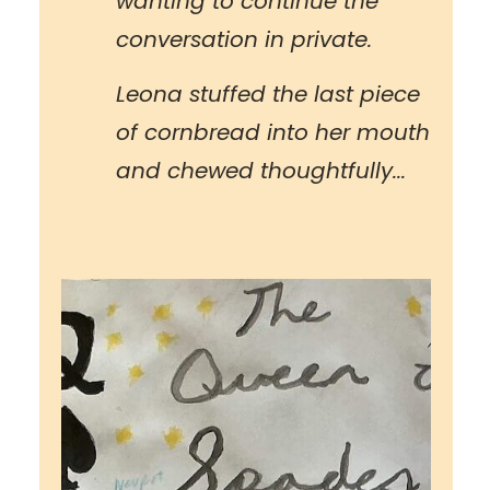
wanting to continue the
conversation in private.
Leona stuffed the last piece
of cornbread into her mouth
and chewed thoughtfully...