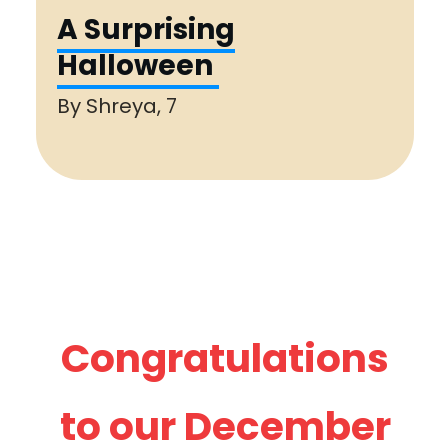
A Surprising
Halloween
By
Shreya, 7
Congratulations
to our
December