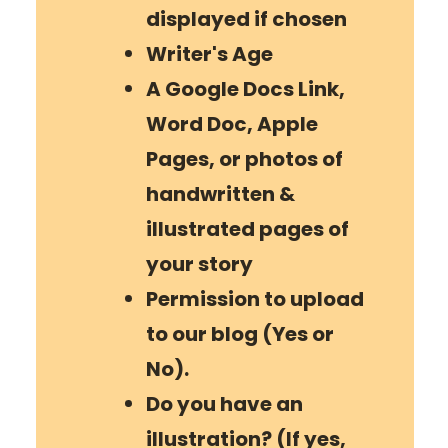
displayed if chosen
Writer
's Age
A Google Docs Link,
Word Doc, Apple
Pages, or photos of
handwritten &
illustrated pages of
your story
Permission to upload
to our blog (Yes or
No).
Do you have an
illustration? (If yes,