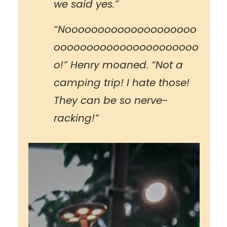
we said yes.”
“Noooooooooooooooooooo
oooooooooooooooooooooo
o!” Henry moaned. “Not a
camping trip! I hate those!
They can be so nerve-
racking!”