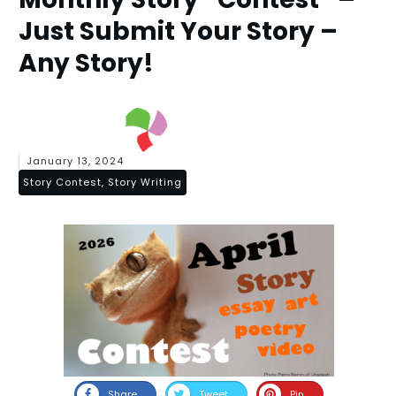
Just Submit Your Story –
Any Story!
January 13, 2024
Story Contest, Story Writing
Share
Tweet
Pin